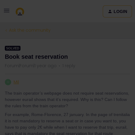
LOGIN
Ask the community
SOLVED
Book seat reservation
Forum|Forum|1 year ago
1 reply
Mil
M
The train operator’s webpage does not require seat reservations,
however eurail shows that it’s required. Why is this? Can I follow
the rules from the train operator?
For example, Rome-Florence, 27 january. In the page of trenitalia
it is not mandatory to reserve a seat or in case you want to, you
have to pay only 2€ while when I want to reserve that trip, eurail,
says that is mandatory the seat reservation for that route