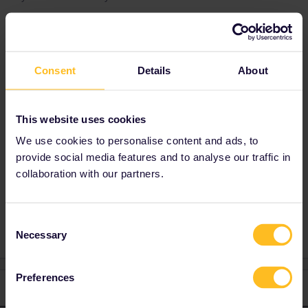
Best answer by
Al_G
Trenitalia services that are FR, FB, FA and IC
Consent
Details
About
have mandatory reservation, R and RE do not.
If you want more detailed explanation then
provide more details, the exact train and a link
This website uses cookies
to whatever web page that you are referring to
We use cookies to personalise content and ads, to
would be a start.
provide social media features and to analyse our traffic in
collaboration with our partners.
Seat reservation
Consent
Necessary
Selection
Preferences
1 reply