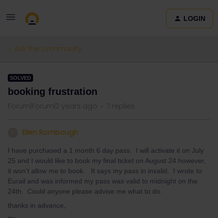
LOGIN
Ask the community
SOLVED
booking frustration
Forum|Forum|2 years ago
7 replies
Ellen Rombough
E
I have purchased a 1 month 6 day pass. I will activate it on July
25 and I would like to book my final ticket on August 24 however,
it won’t allow me to book. It says my pass in invalid. I wrote to
Eurail and was informed my pass was valid to midnight on the
24th. Could anyone please advise me what to do.
thanks in advance,