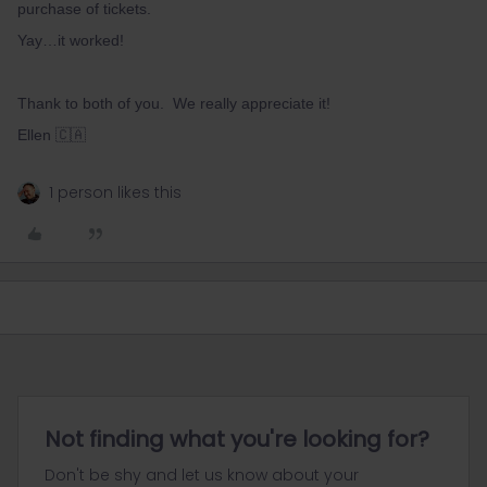
purchase of tickets.
Yay…it worked!
Thank to both of you. We really appreciate it!
Ellen 🇨🇦
1 person likes this
Not finding what you're looking for?
Don't be shy and let us know about your