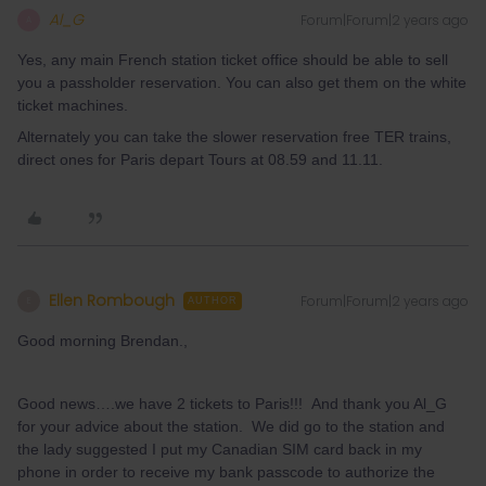
Al_G
Forum|Forum|2 years ago
A
Yes, any main French station ticket office should be able to sell
you a passholder reservation. You can also get them on the white
ticket machines.
Alternately you can take the slower reservation free TER trains,
direct ones for Paris depart Tours at 08.59 and 11.11.
Ellen Rombough
Forum|Forum|2 years ago
E
AUTHOR
Good morning Brendan.,
Good news….we have 2 tickets to Paris!!! And thank you Al_G
for your advice about the station. We did go to the station and
the lady suggested I put my Canadian SIM card back in my
phone in order to receive my bank passcode to authorize the