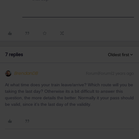
7 replies
Oldest first
BrendanDB
Forum|Forum|2 years ago
At what time does your train leave/arrive? Which route will you be
taking the last day? Otherwise its a bit difficult to answer this
question, the more details the better. Normally it your pass should
be valid, since it’s the last day of the validity.