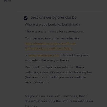
Ellen
Best answer by
BrendanDB
Where are you booking, Eurail itself?
There are alternatives for reservations:
You can also use other websites like
https://travel.b-europe.com/Eurail-
GE/en/booking-tgv#TravelWish
or
www.raileurope.com
(click add rail pass,
and select the one you have).
Best book multiple reservation on these
websites, since they ask a small booking fee
(but less than Eurail if you make multiple
reservations :) )
Maybe it’s an issue with timezones, that it
doesn’t let you book the right reservations on
that day.