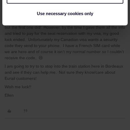
Hi Brendan,
Use necessary cookies only
I tried both websites you offered up. The latter didn’t work for me
but the first one did! However, by the time I gave them all the info
and tried to pay for the seat reservation with my visa, my good
luck ended. Unfortunately my Canadian visa wants a security
code they send to your phone. I have a French SIM card while
we are here and of course it isn’t my normal number so I couldn’t
receive the code. 😢
I am going to try to to stop into the train station here in Bordeaux
and see if they can help me. Not sure they know/care about
Eurail customers!
Wish me luck!!
Ellen