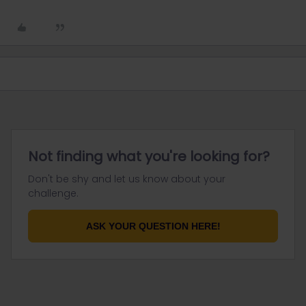
Not finding what you're looking for?
Don't be shy and let us know about your
challenge.
ASK YOUR QUESTION HERE!