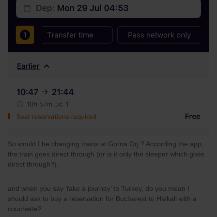
So would I be changing trains at Gorna Orj.? According the app,
the train goes direct through (or is it only the sleeper which goes
direct through?).
and when you say ‘fake a journey’ to Turkey, do you mean I
should ask to buy a reservation for Bucharest to Halkali with a
couchette?