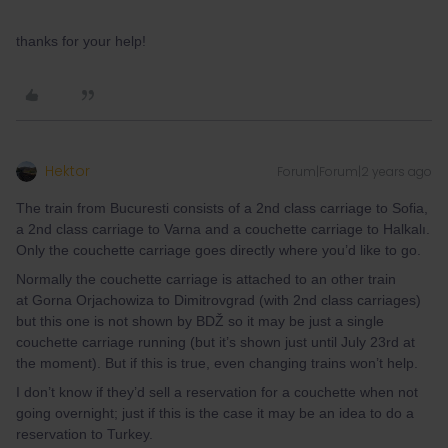
thanks for your help!
Hektor
Forum|Forum|2 years ago
The train from Bucuresti consists of a 2nd class carriage to Sofia,
a 2nd class carriage to Varna and a couchette carriage to Halkalı.
Only the couchette carriage goes directly where you’d like to go.
Normally the couchette carriage is attached to an other train
at Gorna Orjachowiza to Dimitrovgrad (with 2nd class carriages)
but this one is not shown by BDŽ so it may be just a single
couchette carriage running (but it’s shown just until July 23rd at
the moment). But if this is true, even changing trains won’t help.
I don’t know if they’d sell a reservation for a couchette when not
going overnight; just if this is the case it may be an idea to do a
reservation to Turkey.