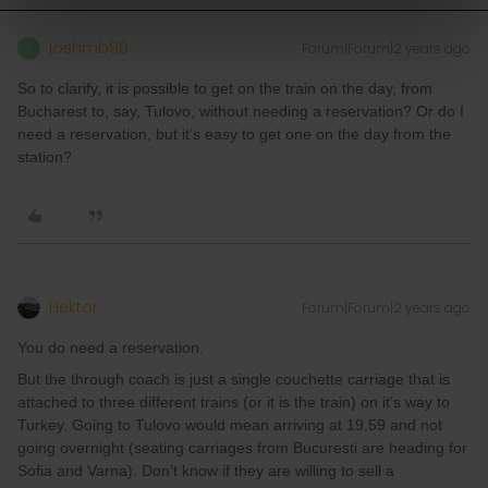
joshmb90
Forum|Forum|2 years ago
J
So to clarify, it is possible to get on the train on the day, from
Bucharest to, say, Tulovo, without needing a reservation? Or do I
need a reservation, but it’s easy to get one on the day from the
station?
Hektor
Forum|Forum|2 years ago
You do need a reservation.
But the through coach is just a single couchette carriage that is
attached to three different trains (or it is the train) on it's way to
Turkey. Going to Tulovo would mean arriving at 19.59 and not
going overnight (seating carriages from Bucuresti are heading for
Sofia and Varna). Don’t know if they are willing to sell a