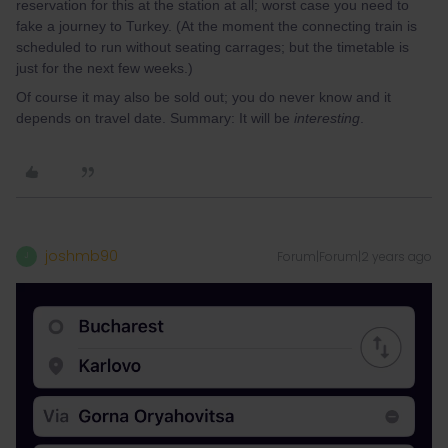
reservation for this at the station at all; worst case you need to
fake a journey to Turkey. (At the moment the connecting train is
scheduled to run without seating carrages; but the timetable is
just for the next few weeks.)
Of course it may also be sold out; you do never know and it
depends on travel date. Summary: It will be
interesting
.
joshmb90
Forum|Forum|2 years ago
J