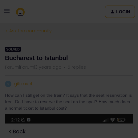
LOGIN
Ask the community
SOLVED
Bucharest to Istanbul
Forum|Forum|3 years ago
5 replies
gilitravel
G
How can I still get on the train? It says that the seat reservation is
free. Do I have to reserve the seat on the spot? How much does
a normal ticket to Istanbul cost?