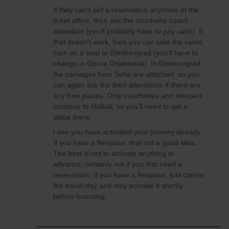
If they can't sell a reservation anymore at the
ticket office, then ask the couchette coach
attendant (you'll probably have to pay cash). If
that doesn't work, then you can take the same
train on a seat to Dimitrovgrad (you'll have to
change in Gorna Orjahovica). In Dimitrovgrad,
the carriages from Sofia are attached, so you
can again ask the their attendants if there are
any free places. Only couchettes and sleepers
continue to Halkali, so you'll need to get a
place there.
I see you have activated your journey already.
If you have a flexipass, that not a good idea.
The best is not to activate anything in
advance, certainly not if you first need a
reservation. If you have a flexipass, just cancel
the travel day and only activate it shortly
before boarding.