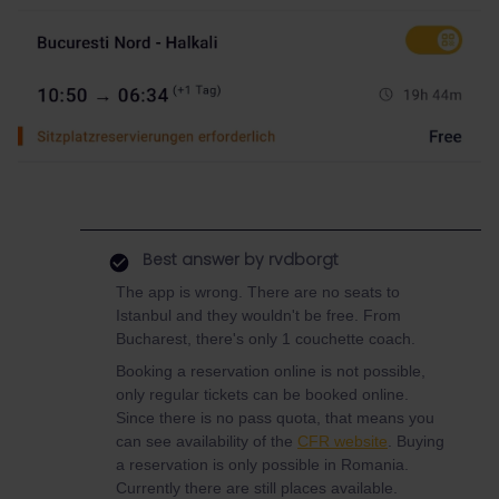
Best answer by
rvdborgt
The app is wrong. There are no seats to
Istanbul and they wouldn't be free. From
Bucharest, there's only 1 couchette coach.
Booking a reservation online is not possible,
only regular tickets can be booked online.
Since there is no pass quota, that means you
can see availability of the
CFR website
. Buying
a reservation is only possible in Romania.
Currently there are still places available.