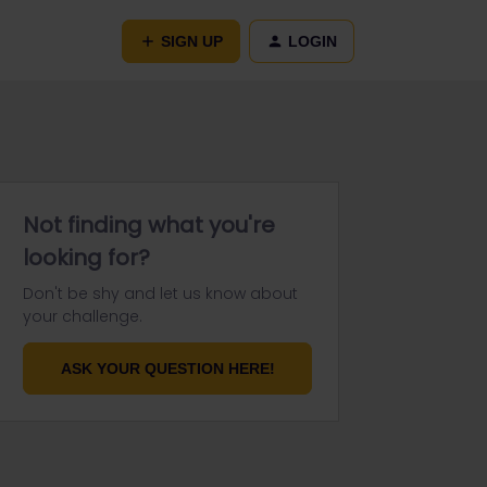
SIGN UP
LOGIN
Not finding what you're
looking for?
Don't be shy and let us know about
your challenge.
ASK YOUR QUESTION HERE!