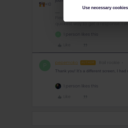
journey in the same way as the entire tri
+10
Use necessary cookies
Please ask questions in the commun
quickest way to get a response. I don'
1 person likes this
P
Like
pepemoko
Rail rookie
AUTHOR
P
Thank you! It’s a different screen, I had 
1 person likes this
Like