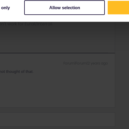
p.
 only
Allow selection
ity and not via a private message. That's the
t work for Eurail/Interrail.
Forum|Forum|2 years ago
not thought of that.