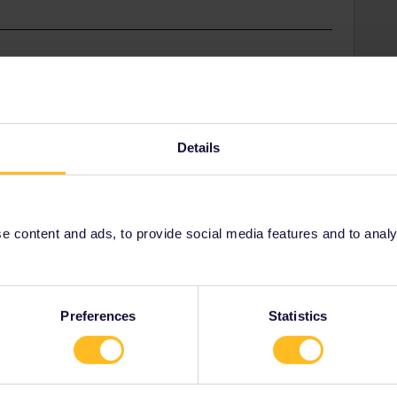
. When you go into the journey details, then you can
s the entire trip.
Details
ry
Share
 content and ads, to provide social media features and to analyse
Oldest first
Preferences
Statistics
Forum|Forum|2 years ago
n you go into the journey details, then you can share the