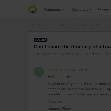
Groups
Community
Resources
Community
General
Ask the community
SOLVED
Can I share the itinerary of a t
Forum|Forum|2 years ago
2 replies
100 
pepemoko
Rail rookie
P
Hi Community,
It would be very handy if I could share 
companion, so she can add it to her Trip
possible, only with total Trips - or am I 
Hope so,
regards, Pieter