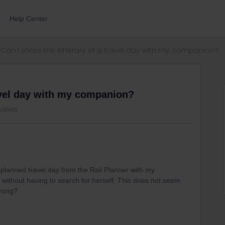
Help Center
Can I share the itinerary of a travel day with my companion?
ravel day with my companion?
views
a planned travel day from the Rail Planner with my
 without having to search for herself. This does not seem
wrong?