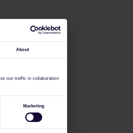
About
 our traffic in collaboration
Marketing