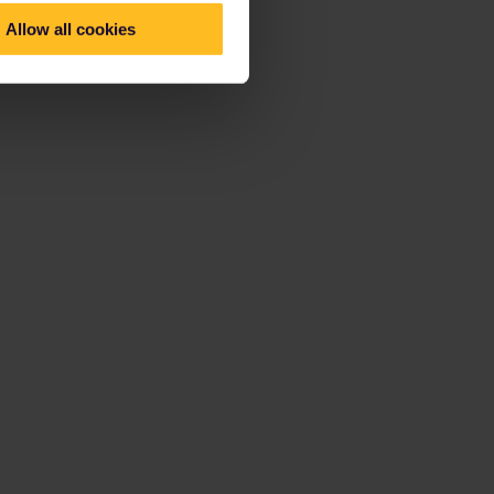
Allow all cookies