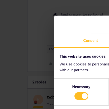
Best answer by
rvdborgt
You can also share a single journey
share the journey in the same way a
Consent
Mobile Pass
Travel Day
Itena
This website uses cookies
Like
We use cookies to personalise
with our partners.
Consent
2 replies
Necessary
Selection
rvdborgt
Railmaster
ANSWER
R
You can also share a single journey. Whe