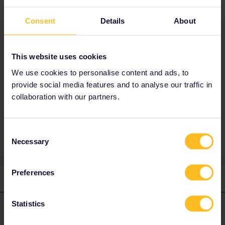
You can try but if the second pass is cheaper
Consent
Details
About
I'm not 100% sure. Feel free to contact
customer
support:
https://eurail.zendesk.com/hc/en-
001/requests/new
This website uses cookies
We use cookies to personalise content and ads, to
provide social media features and to analyse our traffic in
collaboration with our partners.
Global Pass
One Country Pass
Consent
Necessary
Selection
Preferences
1 reply
Statistics
thibcabe
Forum|Forum|2 years ago
T
ANSWER
You can try but if the second pass is cheaper I'm not 100% sure.