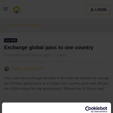
LOGIN
Ask the community
SOLVED
Exchange global pass to one country
Forum|Forum|2 years ago
1 reply
Philipp Spielmann
Can I use the exchange function of the Interrail website to change
my 15 days global pass to a 3 days one country pass and still get
the 100% refund for the global pass? (Minus the 15 Euros fee)
Best answer by
thibcabe