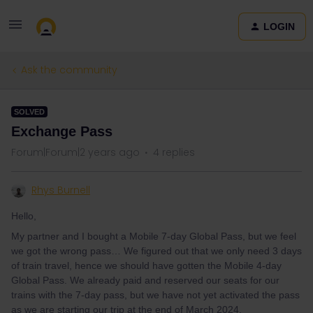
LOGIN
Ask the community
SOLVED
Exchange Pass
Forum|Forum|2 years ago
4 replies
Rhys Burnell
Hello,
My partner and I bought a Mobile 7-day Global Pass, but we feel
we got the wrong pass… We figured out that we only need 3 days
of train travel, hence we should have gotten the Mobile 4-day
Global Pass. We already paid and reserved our seats for our
trains with the 7-day pass, but we have not yet activated the pass
as we are starting our trip at the end of March 2024.