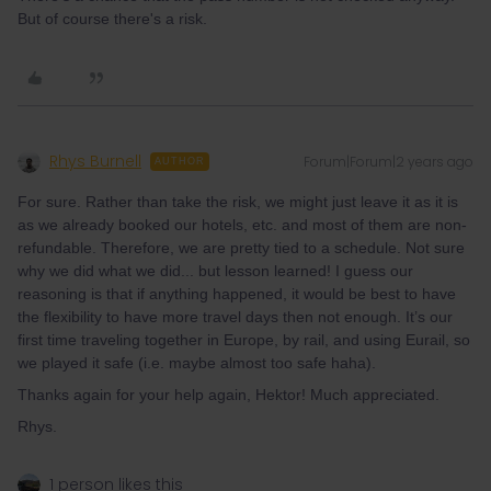
But of course there's a risk.
Rhys Burnell
Forum|Forum|2 years ago
AUTHOR
For sure. Rather than take the risk, we might just leave it as it is
as we already booked our hotels, etc. and most of them are non-
refundable. Therefore, we are pretty tied to a schedule. Not sure
why we did what we did... but lesson learned! I guess our
reasoning is that if anything happened, it would be best to have
the flexibility to have more travel days then not enough. It’s our
first time traveling together in Europe, by rail, and using Eurail, so
we played it safe (i.e. maybe almost too safe haha).
Thanks again for your help again, Hektor! Much appreciated.
Rhys.
1 person likes this