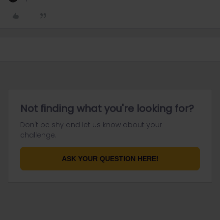
Not finding what you're looking for?
Don't be shy and let us know about your
challenge.
ASK YOUR QUESTION HERE!