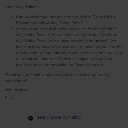
A couple questions:
Can we exchange our pass from a Mobile 7-day Global
Pass to a Mobile 4-day Global Pass?
Although we already booked our trains with the Mobile 7-
day Global Pass, if we exchange our pass to a Mobile 4-
day Global Pass, will we have to rebook our trains? (we
fear that if we have to re-reserve our trains, we will lose the
reservations we had already made since it seems the leg of
our trip from London to Paris has limited reservations
available as we are traveling on Easter Monday).
Thank you so much in advance! Any help would be greatly
appreciated!
Best regards,
Rhys
Best answer by
Hektor
​​​​​​1.