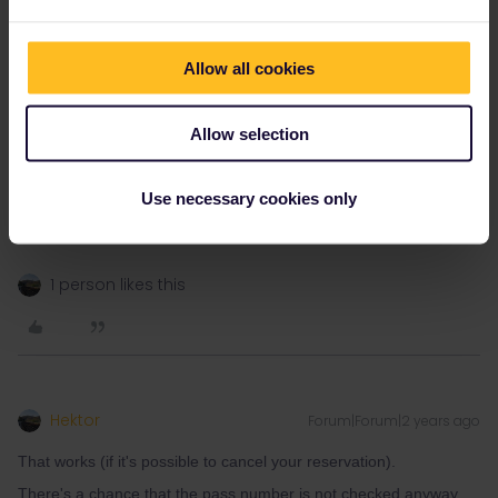
Eurostar train from London to Paris and it seems as though those
tickets don’t have the pass number on them.
So, worse case, I guess we could exchange our pass and cancel
Allow all cookies
our reservations for our trip from Paris to Florence and rebook
them with the new pass and keep our tickets from London to
Paris still?
Allow selection
Thanks again!
Best regards,
Use necessary cookies only
Rhys
1 person likes this
Hektor
Forum|Forum|2 years ago
That works (if it's possible to cancel your reservation).
There's a chance that the pass number is not checked anyway.