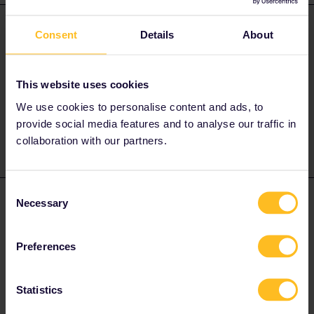
Al_G
Forum|Forum|2 years ago
A
ANSWER
Consent
Details
About
CP reservations can not be made online, you will have to make
them at station ticket offices in Portugal.
This website uses cookies
IC and Alfa Pendular services require reservations, cost €5, all
other trains are unreserved.
We use cookies to personalise content and ads, to
provide social media features and to analyse our traffic in
collaboration with our partners.
Consent
Traveller Europe
Forum|Forum|2 years ago
Necessary
T
AUTHOR
Selection
Thank you for your reply. Is there a website for IC I can use?
same for Alfa Pendular?
Preferences
Statistics