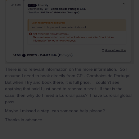
There is no relevant information on the more information. So I
assume I need to book directly from CP - Comboios de Portugal.
But when I try and book there, it is full price. I couldn’t see
anything that said I just need to reserve a seat. If that is the
case, then why do I need a Eurorail pass? I have Eurorail global
pass
Maybe I missed a step, can someone help please?
Thanks in advance