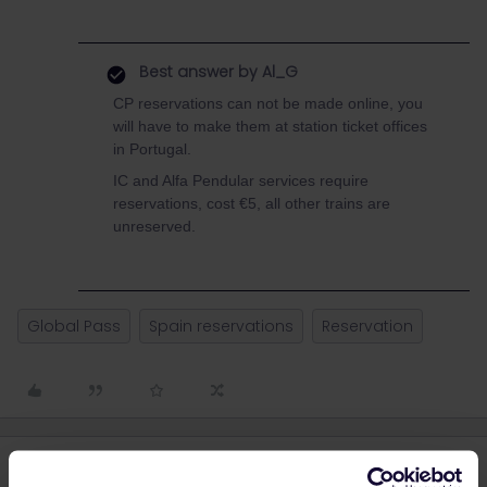
Best answer by
Al_G
CP reservations can not be made online, you
will have to make them at station ticket offices
in Portugal.
IC and Alfa Pendular services require
reservations, cost €5, all other trains are
unreserved.
Global Pass
Spain reservations
Reservation
5 replies
Oldest first