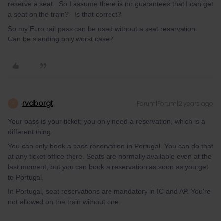
reserve a seat. So I assume there is no guarantees that I can get
a seat on the train? Is that correct?
So my Euro rail pass can be used without a seat reservation.
Can be standing only worst case?
rvdborgt
Forum|Forum|2 years ago
R
Your pass is your ticket; you only need a reservation, which is a
different thing.
You can only book a pass reservation in Portugal. You can do that
at any ticket office there. Seats are normally available even at the
last moment, but you can book a reservation as soon as you get
to Portugal.
In Portugal, seat reservations are mandatory in IC and AP. You're
not allowed on the train without one.