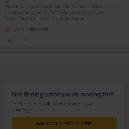
Please ask questions in the community and not via a
private message. That's the quickest way to get a
response. I don't work for Eurail/Interrail.
1 person likes this
A
Not finding what you're looking for?
Don't be shy and let us know about your
challenge.
ASK YOUR QUESTION HERE!