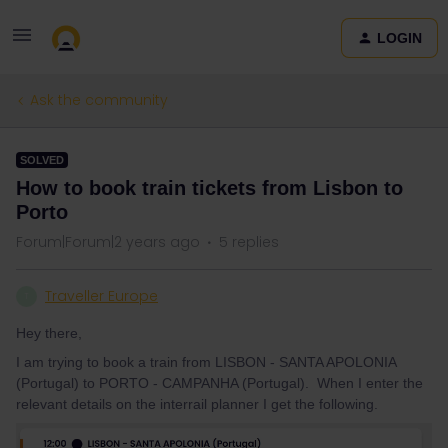
LOGIN
Ask the community
SOLVED
How to book train tickets from Lisbon to
Porto
Forum|Forum|2 years ago
5 replies
Traveller Europe
T
Hey there,
I am trying to book a train from LISBON - SANTA APOLONIA
(Portugal) to PORTO - CAMPANHA (Portugal). When I enter the
relevant details on the interrail planner I get the following.