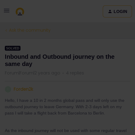
LOGIN
Ask the community
SOLVED
Inbound and Outbound journey on the
same day
Forum|Forum|2 years ago
4 replies
Forden2k
F
Hello, I have a 10 in 2 months global pass and will only use the
outbound journey to leave Germany. With 2-3 days left on my
pass I will take a flight back from Barcelona to Berlin.
As the inbound journey will not be used with some regular travel