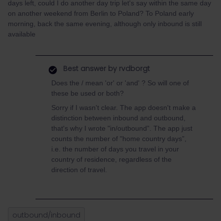
days left, could I do another day trip let's say within the same day
on another weekend from Berlin to Poland? To Poland early
morning, back the same evening, although only inbound is still
available
Best answer by
rvdborgt
Does the / mean 'or' or 'and' ? So will one of
these be used or both?
Sorry if I wasn't clear. The app doesn't make a
distinction between inbound and outbound,
that's why I wrote "in/outbound”. The app just
counts the number of "home country days”,
i.e. the number of days you travel in your
country of residence, regardless of the
direction of travel.
outbound/inbound