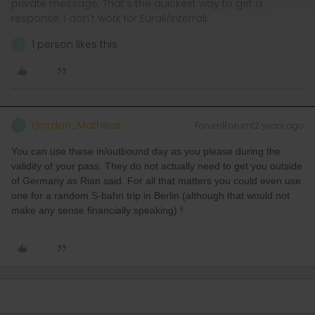
private message. That's the quickest way to get a
response. I don't work for Eurail/Interrail.
1 person likes this
G
Gordon_Matheus
Forum|Forum|2 years ago
G
You can use these in/outbound day as you please during the
validity of your pass. They do not actually need to get you outside
of Germany as Rian said. For all that matters you could even use
one for a random S-bahn trip in Berlin (although that would not
make any sense financially speaking) !