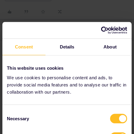
4 replies
Oldest first
Consent
Details
About
rvdborgt
Forum|Forum|2 years ago
R
If you have a mobile pass, then it will only use one in/outbound
for such a day trip.
This website uses cookies
We use cookies to personalise content and ads, to
provide social media features and to analyse our traffic in
Please ask questions in the community and not via a
private message. That's the quickest way to get a
collaboration with our partners.
response. I don't work for Eurail/Interrail.
Consent
Necessary
Selection