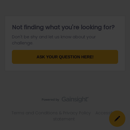
Not finding what you're looking for?
Don't be shy and let us know about your
challenge.
ASK YOUR QUESTION HERE!
Terms and Conditions & Privacy Policy
Accessibility
statement