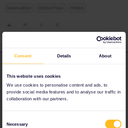
Reservation
Global Pass
Thalys
3 replies
Oldest first
Consent
Details
About
BrendanDB
Forum|Forum|3 years ago
ANSWER
On your reservation pdf, you should have a booking reference
This website uses cookies
and name/e-mailadress linked to that booking.
We use cookies to personalise content and ads, to
Go to the Thalys website, click on “tickets” and fill out the details
provide social media features and to analyse our traffic in
<ith the booking number and name/e-mail.
collaboration with our partners.
Consent
Necessary
Selection