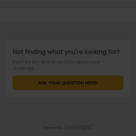
Not finding what you're looking for?
Don't be shy and let us know about your
challenge.
ASK YOUR QUESTION HERE!