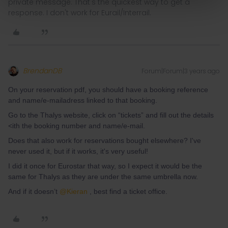
private message. That's the quickest way to get a
response. I don't work for Eurail/Interrail.
BrendanDB
Forum|Forum|3 years ago
On your reservation pdf, you should have a booking reference
and name/e-mailadress linked to that booking.
Go to the Thalys website, click on “tickets” and fill out the details
<ith the booking number and name/e-mail.
Does that also work for reservations bought elsewhere? I've
never used it, but if it works, it's very useful!
I did it once for Eurostar that way, so I expect it would be the
same for Thalys as they are under the same umbrella now.
And if it doesn’t
@Kieran
, best find a ticket office.