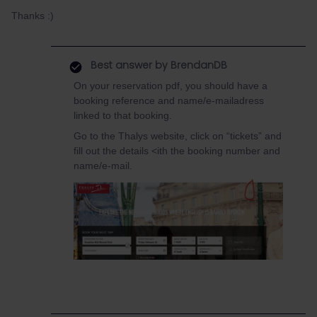
Thanks :)
Best answer by
BrendanDB
On your reservation pdf, you should have a
booking reference and name/e-mailadress
linked to that booking.
Go to the Thalys website, click on “tickets” and
fill out the details <ith the booking number and
name/e-mail.