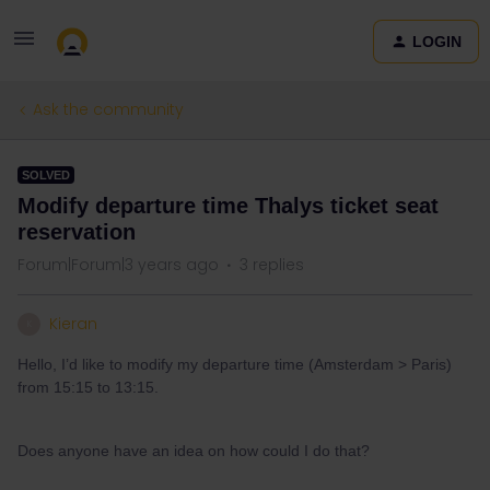
LOGIN
Ask the community
SOLVED
Modify departure time Thalys ticket seat
reservation
Forum|Forum|3 years ago
3 replies
Kieran
K
Hello, I’d like to modify my departure time (Amsterdam > Paris)
from 15:15 to 13:15.
Does anyone have an idea on how could I do that?