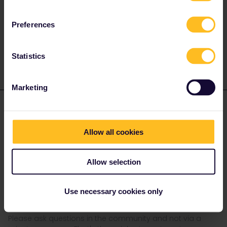
Preferences
Statistics
Marketing
rvdborgt
Forum|Forum|3 years ago
R
On your reservation pdf, you should have a booking reference
Allow all cookies
and name/e-mailadress linked to that booking.
Go to the Thalys website, click on “tickets” and fill out the details
Allow selection
<ith the booking number and name/e-mail.
Does that also work for reservations bought elsewhere? I've
never used it, but if it works, it's very useful!
Use necessary cookies only
Please ask questions in the community and not via a