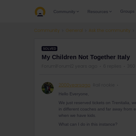
Groups
Community
Resources
Community
General
Ask the community
SOLVED
My Children Not Together Italy
Forum|Forum|2 years ago
6 replies
360
2000yearsago
Rail rookie
Hello Everyone,
We just reserved tickets on Trenitalia, w
in different coaches and far away from e
when we have kids.
What can I do in this instance?