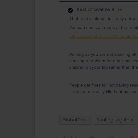
Best answer by
Al_G
That train is almost full, only a few
You can see seat maps at the trenit
https://www.lefrecce.it/Channels.
As long as you are not blocking oth
causing a problem for other passen
children on your lap rather than th
People get fines for not having res
tickets or correctly filled out passes
Global Pass
Seating together
Like