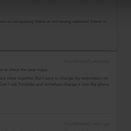
ons on compulsory trains or not having validated tickets or
Forum|Forum|2 years ago
w to check the seat maps.
 are close together. But I went to change my reservation on
. Can I call Trenitalia and somehow change it over the phone
Forum|Forum|2 years ago