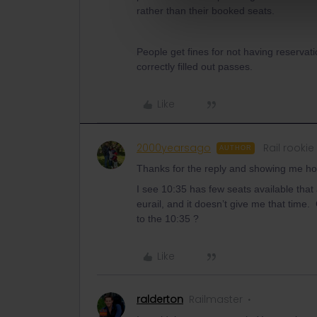
rather than their booked seats.
People get fines for not having reservati
correctly filled out passes.
Like
2000yearsago
Rail rookie
AUTHOR
Thanks for the reply and showing me ho
I see 10:35 has few seats available that
eurail, and it doesn’t give me that time
to the 10:35 ?
Like
ralderton
Railmaster