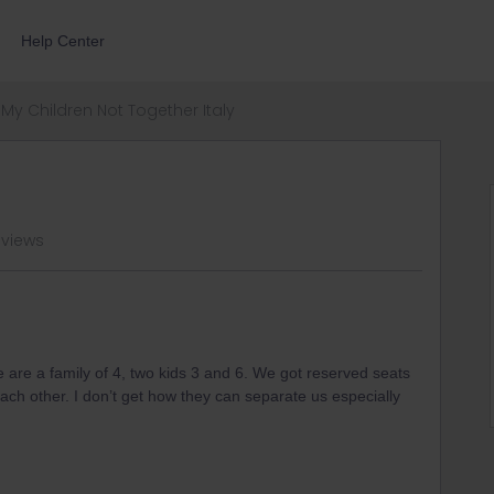
Help Center
My Children Not Together Italy
 views
e are a family of 4, two kids 3 and 6. We got reserved seats
ach other. I don’t get how they can separate us especially