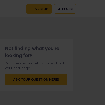
SIGN UP
LOGIN
Not finding what you're
looking for?
Don't be shy and let us know about
your challenge.
ASK YOUR QUESTION HERE!