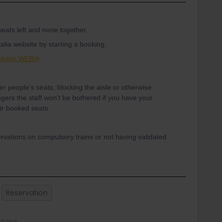
 seats left and none together.
alia website by starting a booking.
Website.WEB/#
er people’s seats, blocking the aisle or otherwise
gers the staff won’t be bothered if you have your
eir booked seats.
ervations on compulsory trains or not having validated
.
Reservation
Share