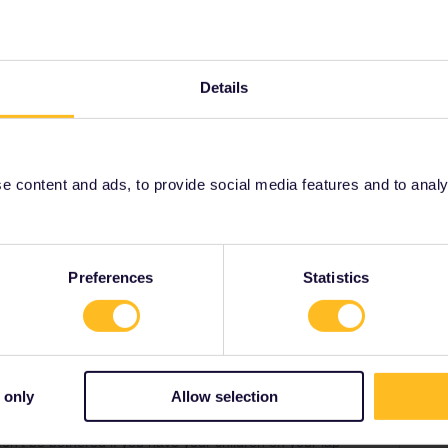
4 Rome to Venice. I got the reservations using Eurail
t fully booked and it’s says there is 10% cancellation fee on
Details
h to understand the situation or at least allow my kids sit on
h us sitting in an unassigned seats. I heard of so many
Italian trains.
 content and ads, to provide social media features and to analyse
Forum|Forum|2 years ago
Preferences
Statistics
s left and none together.
website by starting a booking.
te.WEB/#
 only
Allow selection
ople’s seats, blocking the aisle or otherwise causing a
on’t be bothered if you have your children on your lap