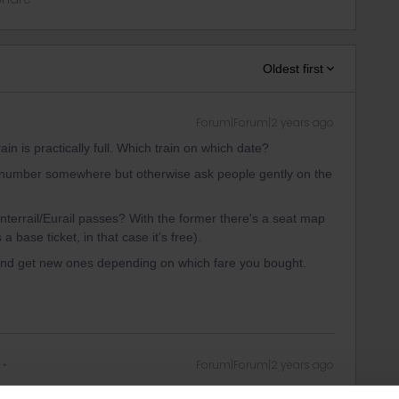
Oldest first
Forum|Forum|2 years ago
in is practically full. Which train on which date?
ct number somewhere but otherwise ask people gently on the
Interrail/Eurail passes? With the former there's a seat map
a base ticket, in that case it's free).
 and get new ones depending on which fare you bought.
Forum|Forum|2 years ago