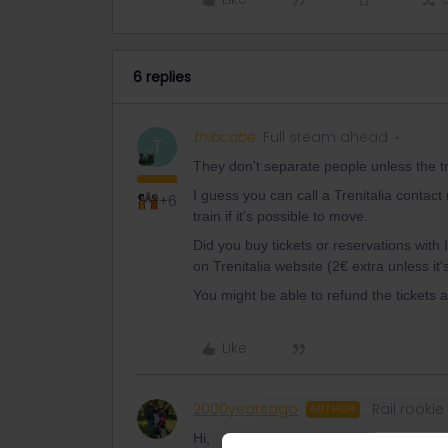
6 replies
thibcabe
Full steam ahead
T
They don't separate people unless the tra
I guess you can call a Trenitalia conta
+6
train if it's possible to move.
Did you buy tickets or reservations with 
on Trenitalia website (2€ extra unless it's 
You might be able to refund the tickets
Like
2000yearsago
Rail rookie
AUTHOR
Hi,