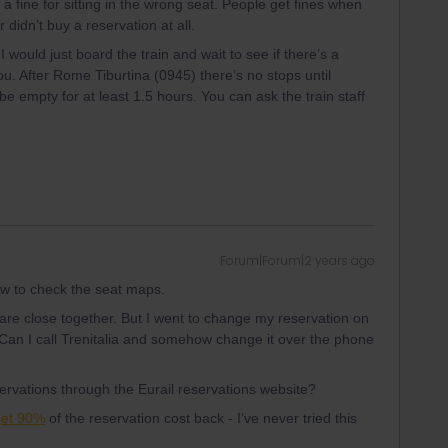
a fine for sitting in the wrong seat. People get fines when
r didn’t buy a reservation at all.
would just board the train and wait to see if there’s a
. After Rome Tiburtina (0945) there’s no stops until
be empty for at least 1.5 hours. You can ask the train staff
Forum|Forum|2 years ago
w to check the seat maps.
 are close together. But I went to change my reservation on
. Can I call Trenitalia and somehow change it over the phone
servations through the Eurail reservations website?
get 90%
of the reservation cost back - I’ve never tried this