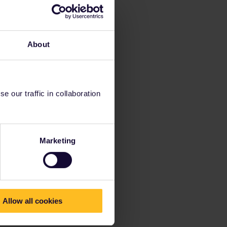
About
 our traffic in collaboration
Marketing
Allow all cookies