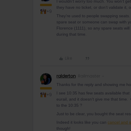
I wouldn’t worry too much. You won’t get 
they have no ticket, or don’t validate it, o
+9
They’re used to people swapping seats. I 
spare seat or someone can swap with you
Florence (1111), so any spare seats will 
during that time.
Like
ralderton
Railmaster
Thanks for the reply and showing me ho
I see 10:35 has few seats available that
+9
eurail, and it doesn’t give me that time
to the 10:35 ?
Just to be clear, you bought the seat re
Indeed it looks like you can
cancel and 
though!