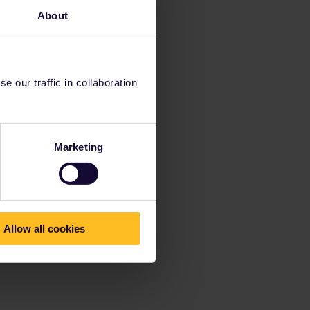
About
 our traffic in collaboration
Marketing
Allow all cookies