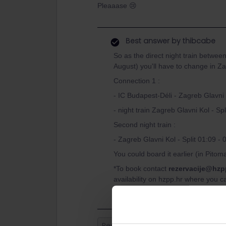
Pleaaase 😢
Best answer by
thibcabe
So as the direct night train betwee
August) you'll have to change in Z
Connection 1 :
- IC Budapest-Déli - Zagreb Glavni
- night train Zagreb Glavni Kol - Spl
Second night train :
- Zagreb Glavni Kol - Split 01:09 - 
You could board it earlier (in Pitom
*To book contact
rezervacije@hzp
availability on hzpp.hr where you c
Reservation
Paper ticket
mis