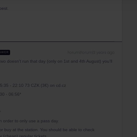
apest.
Forum|Forum|3 years ago
SWER
two doesn't run that day (only on 1st and 4th August) you'll
15:35 - 22:10 73 CZK (3€) on cd.cz
:30 - 06:56*
*
in order to only use a pass day.
r buy at the station. You should be able to check
y (cheap) regular tickets.