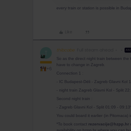
every train or station is possible in Bud
Like
thibcabe
Full steam ahead
AN
T
So as the direct night train between the 
have to change in Zagreb.
+6
Connection 1 :
- IC Budapest-Déli - Zagreb Glavni Kol 
- night train Zagreb Glavni Kol - Split 22
Second night train :
- Zagreb Glavni Kol - Split 01:09 - 09:13
You could board it earlier (in Pitomaca) 
*To book contact
rezervacije@hzpp.hr
o
availability on hzpp.hr where you can bu