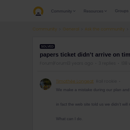
Groups
Community
Resources
Community
General
Ask the community
SOLVED
papers ticket didn’t arrive on ti
Forum|Forum|3 years ago
3 replies
138 
Timothée Longeat
Rail rookie
We make a mistake during our plan and w
in fact the web site told us we didn’t will
What can I do.