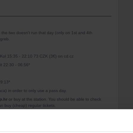
n the two doesn't run that day (only on 1st and 4th
agreb.
 Kol 15:35 - 22:10 73 CZK (3€) on cd.cz
it 22:30 - 06:56*
09:13*
aca) in order to only use a pass day.
p.hr
or buy at the station. You should be able to check
an buy (cheap) regular tickets.
sing