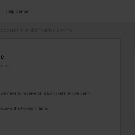
Help Center
papers ticket didn’t arrive on time
me
views
e have to receive on train tickets but we can’t.
 receive the tickets in time.