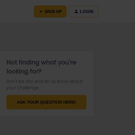
SIGN UP
LOGIN
Not finding what you're
looking for?
Don't be shy and let us know about
your challenge.
ASK YOUR QUESTION HERE!