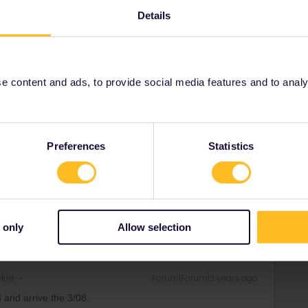
Details
Share
 content and ads, to provide social media features and to analyse
Oldest first
Forum|Forum|3 years ago
Preferences
Statistics
time of the train(s) you'd like to book.
ity and not via a private message. That's the
t work for Eurail/Interrail.
 only
Allow selection
okie
Forum|Forum|3 years ago
8 and arrive the 3/08.