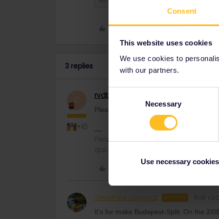
Consent
Like
This website uses cookies
We use cookies to personalise
3 replies
with our partners.
Consent
rvdborgt
Railmaster
R
Necessary
Selection
Please mention route, date and departure 
+10
Please ask questions in the commun
quickest way to get a response. I don'
Use necessary cookies
Like
Timothée Longeat
Rail ro
AUTHOR
It’s for make Budapest-Split. On the 2/0