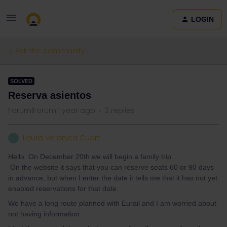
LOGIN
Ask the community
SOLVED
Reserva asientos
Forum|Forum|1 year ago
2 replies
Laura Veronica Cuart
L
Hello. On December 20th we will begin a family trip.
On the website it says that you can reserve seats 60 or 90 days
in advance, but when I enter the date it tells me that it has not yet
enabled reservations for that date.
We have a long route planned with Eurail and I am worried about
not having information.