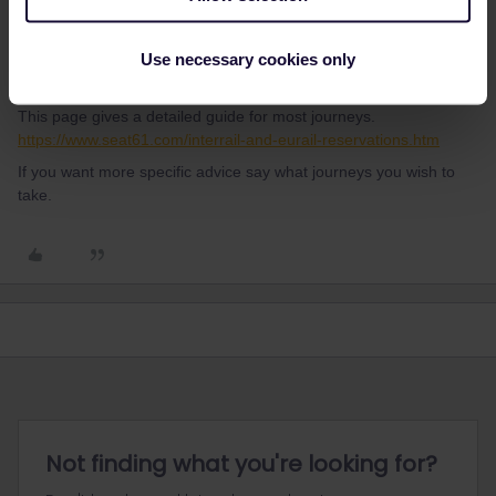
Al_G
Forum|Forum|1 year ago
A
Use necessary cookies only
In most cases the best place to book reservations is not from the
Eurail website.
This page gives a detailed guide for most journeys.
https://www.seat61.com/interrail-and-eurail-reservations.htm
If you want more specific advice say what journeys you wish to
take.
Not finding what you're looking for?