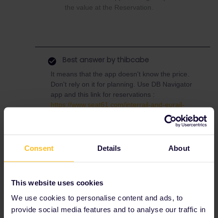
the value at the Reservation.
Best answer by
thibcabe
It means that the app doesn't know the price.
Don't rely on it for planning. Use DB Navigator
app and this link for reservations :
https://www.seat61.com/interrail-and-eurail-
reservations.htm
The Eurostar to Paris costs
32€
and the TGV
to Barcelona
35€
. The former has a
Consent
Details
About
passholder quota too so you're lucky that
there are still seats left (it's outside peak
season fortunately).
This website uses cookies
We use cookies to personalise content and ads, to
provide social media features and to analyse our traffic in
Help
Global Pass
Reservation