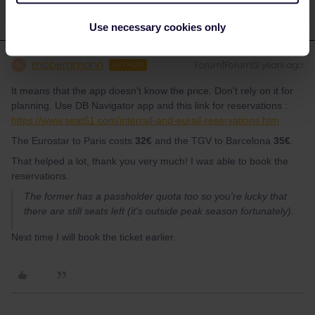
Use necessary cookies only
mobergmann
Forum|Forum|2 years ago
M
AUTHOR
It means that the app doesn't know the price. Don't rely on it for
planning. Use DB Navigator app and this link for reservations :
https://www.seat61.com/interrail-and-eurail-reservations.htm
The Eurostar to Paris costs
32€
and the TGV to Barcelona
35€
.
That helped a lot, thank you very much! I was able to book the
reservations.
The former has a passholder quota too so you're lucky that
there are still seats left (it's outside peak season fortunately).
Next time I will book the ticket earlier.