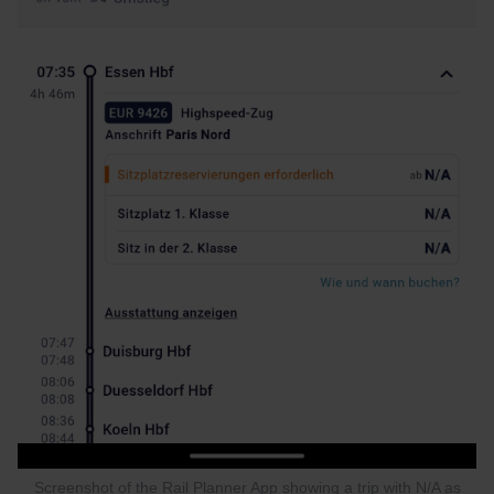
Screenshot of the Rail Planner App showing a trip with N/A as