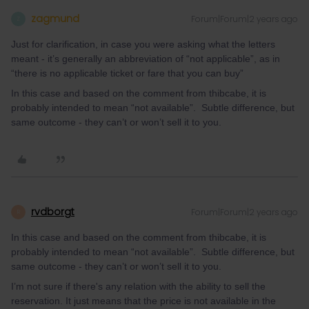
zagmund
Forum|Forum|2 years ago
Z
Just for clarification, in case you were asking what the letters
meant - it’s generally an abbreviation of “not applicable”, as in
“there is no applicable ticket or fare that you can buy”
In this case and based on the comment from thibcabe, it is
probably intended to mean “not available”. Subtle difference, but
same outcome - they can’t or won’t sell it to you.
rvdborgt
Forum|Forum|2 years ago
R
In this case and based on the comment from thibcabe, it is
probably intended to mean “not available”. Subtle difference, but
same outcome - they can’t or won’t sell it to you.
I’m not sure if there's any relation with the ability to sell the
reservation. It just means that the price is not available in the