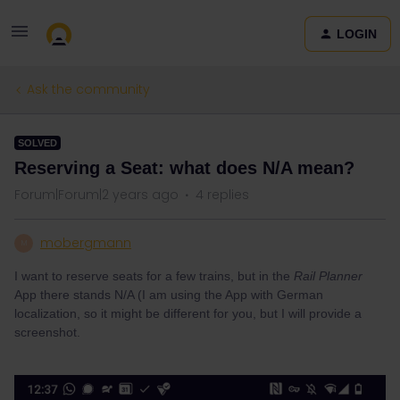
LOGIN
Ask the community
SOLVED
Reserving a Seat: what does N/A mean?
Forum|Forum|2 years ago
4 replies
mobergmann
M
I want to reserve seats for a few trains, but in the
Rail Planner
App there stands N/A (I am using the App with German
localization, so it might be different for you, but I will provide a
screenshot.