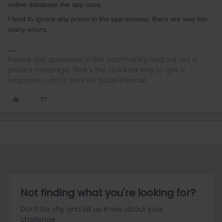
online database the app uses.
I tend to ignore any prices in the app anyway, there are way too
many errors.
Please ask questions in the community and not via a
private message. That's the quickest way to get a
response. I don't work for Eurail/Interrail.
Not finding what you're looking for?
Don't be shy and let us know about your
challenge.