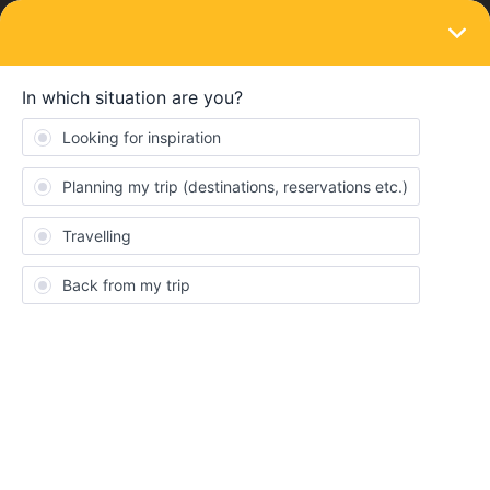
LOGIN
Ask the community
Searching travel buddies
Forum|Forum|2 years ago
1 reply
Jonas_mue
J
Hi, i am Jonas from germany and 24 years old. Next week i will
start my 2nd interrail journey towards the balkans. Is someone
here who like to join me? Send me a message on instagram
jonas__mue :)
Consent
Details
About
meetup