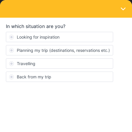
LOGIN
Ask the community
Security- czech railway - Budapest/
Bratislava
Forum|Forum|2 years ago
2 replies
Gillian Brydson
Just a little warning - I had bags stolen today from the shelf above
my head on a short morning journey from Budapest to Bratislava.
Train staff were rude and unhelpful. I should have kept my
bags on seat beside me. Last week the guard warned me to be
extra careful on the sleeper to lock all doors. I should have been
equally careful during the day. Watch out folks!