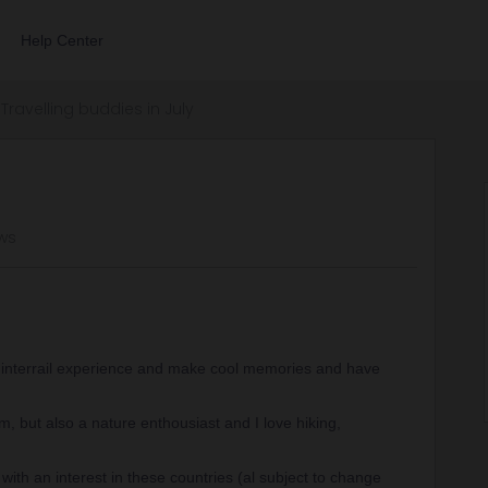
Help Center
Travelling buddies in July
ws
 interrail experience and make cool memories and have
m, but also a nature enthousiast and I love hiking,
with an interest in these countries (al subject to change