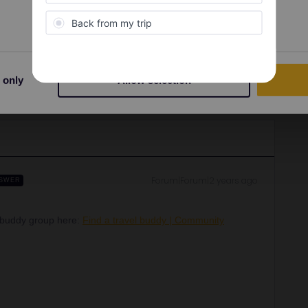
 only
Allow selection
Share
Forum|Forum|2 years ago
SWER
l buddy group here:
Find a travel buddy | Community