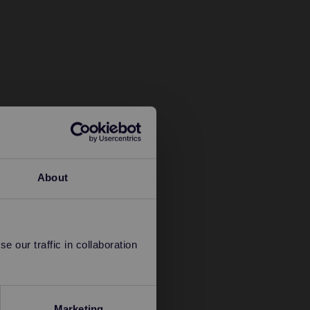
About
 our traffic in collaboration
Marketing