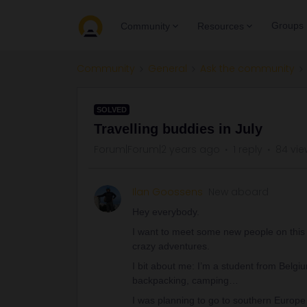
Groups
Community
Resources
Community
General
Ask the community
SOLVED
Travelling buddies in July
Forum|Forum|2 years ago
1 reply
84 vie
Ilan Goossens
New aboard
Hey everybody.
I want to meet some new people on this
crazy adventures.
I bit about me: I’m a student from Belgiu
backpacking, camping…
I was planning to go to southern Europe 