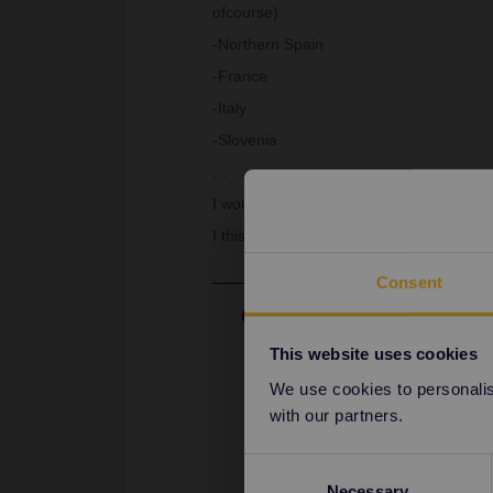
ofcourse):
-Northern Spain
-France
-Italy
-Slovenia
…
I would like to meet some people to trav
I this sounds interesting reply to this
Consent
Best answer by
Camilo.
Hi
@Ilan Goossens
This website uses cookies
I would encourage you to join our 
We use cookies to personalise
Community (eurail.com)
with our partners.
Have a nice day!
Consent
Necessary
Selection