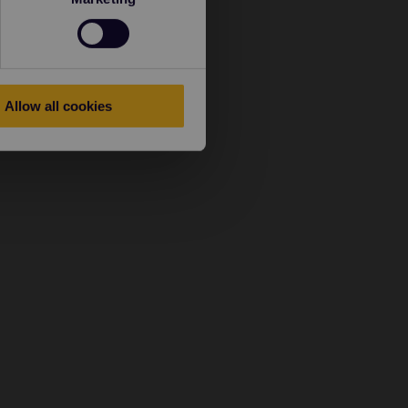
Allow all cookies