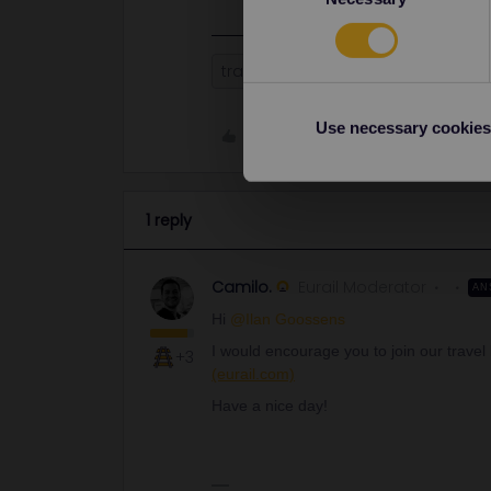
travel companion
Travelbuddy
Use necessary cookies
Like
1 reply
Camilo.
Eurail Moderator
AN
Hi
@Ilan Goossens
I would encourage you to join our trave
+3
(eurail.com)
Have a nice day!