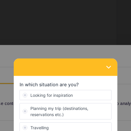
el a few days with together.
 post or shoot me a message on instagram: @ilan_goossens
Details
travel buddy group here:
Find a travel buddy |
 content and ads, to provide social media features and to analyse
Preferences
Statistics