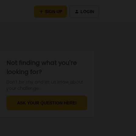
SIGN UP
LOGIN
Not finding what you're
looking for?
Don't be shy and let us know about
your challenge.
ASK YOUR QUESTION HERE!