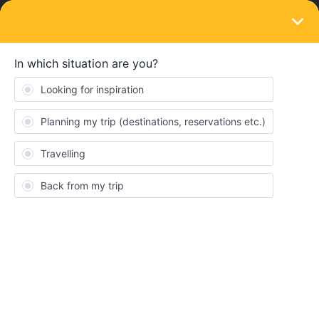
LOGIN
Ask the community
SOLVED
Trip from London to Istanbul
Forum|Forum|2 years ago
4 replies
Othman Noor
I like some advice from someone who has made a trip from
London to Istanbul.
How many days needed if i want to visit every possible stop in
each countries on the way;
Which ticket shell i buy;
I like to spend around 2 weeks in Istanbul.