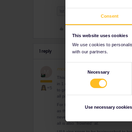
1st class
2nd class
Consent
Like
This website uses cookies
We use cookies to personalise
1 reply
with our partners.
Consent
mcadv
Full steam ahead
M
Necessary
Selection
This varies an awful lot per country, per
in 1 car there may be different layouts 
+5
to give instructions etc. so you can sit/s
all pax like ignorant kids and unable to 
For the tipical overloud USA: most rail
Use necessary cookies
as this name says. The rest is free to d
never ever allowed. Screaming in your f
all is also ´frowned´ at.
USA also seem to be brainwashed to belie