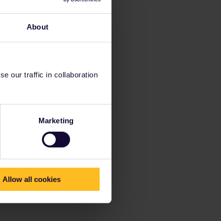
About
 our traffic in collaboration
Marketing
Allow all cookies