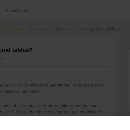
Help Center
errail Passes
1st class vs. 2nd class? Seating and tables?
 and tables?
ews
journey with a Eurail pass in September. Wondering about
st class vs. 2nd class.
ain at their seats, or are there tables where you can sit
, etc.? Or are the tables only for eating at mealtimes?
is is all new to me, so I appreciate any help.