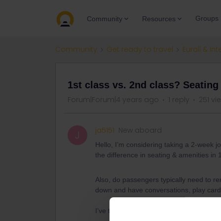
Groups
Community
Resources
Community
Get ready to travel
Eurail & Int
1st class vs. 2nd class? Seating
Forum|Forum|4 years ago
1 reply
251 vi
ja5151
New aboard
J
Hello, I’m considering taking a 2-week 
the difference in seating & amenities in 1
Also, do passengers typically need to rem
down and have conversations, play cards
I’ve taken Amtrak all over the U.S. but th