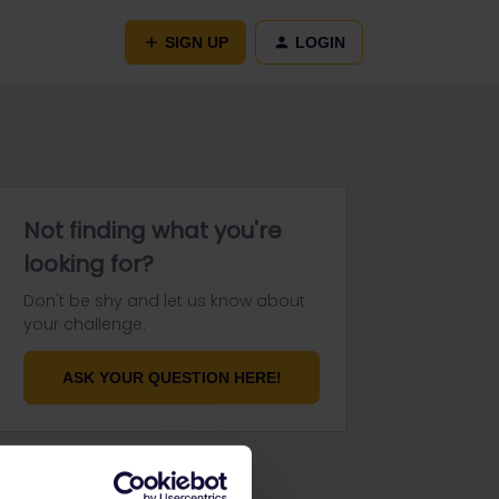
SIGN UP
LOGIN
Not finding what you're
looking for?
Don't be shy and let us know about
your challenge.
ASK YOUR QUESTION HERE!