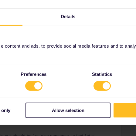
Details
Share
 content and ads, to provide social media features and to analyse
Forum|Forum|4 years ago
Preferences
Statistics
 traincomp and per kind of train. Trains are not planes. Even
in various parts. There are no seatbelts and no stewardess
tand/ whatever you like. Also never no tipical USA style treat
think for themselves.
ways also have quite decent SILENT cars where it should be
 only
Allow selection
o what you want-but playing music etc that other can hear is
one so that anyone thinks you would not need that fone at
ve it should be 1st, also nonsense. In fact 1st cl