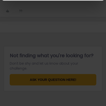
Not finding what you're looking for?
Don't be shy and let us know about your
challenge.
ASK YOUR QUESTION HERE!