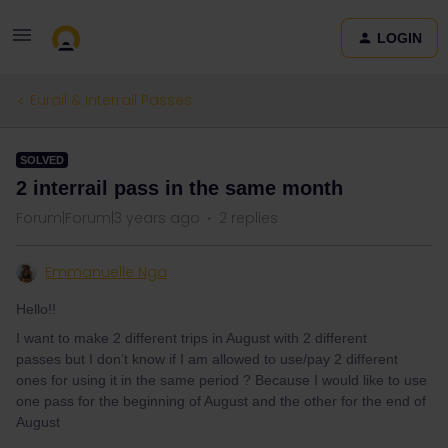
LOGIN
Eurail & Interrail Passes
SOLVED
2 interrail pass in the same month
Forum|Forum|3 years ago
2 replies
Emmanuelle Nga
Hello!!
I want to make 2 different trips in August with 2 different
passes but I don’t know if I am allowed to use/pay 2 different
ones for using it in the same period ? Because I would like to use
one pass for the beginning of August and the other for the end of
August