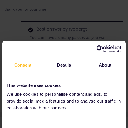
thank you for your time !!
Best answer by
rvdborgt
You can have as many passes as you want.
Do check if one pass for the whole period
would be cheaper, even if you have to buy
extra tickets because you need more than 2
inbound/outbound days.
Consent
Details
About
This website uses cookies
Planning
Reservation
Global Pass
We use cookies to personalise content and ads, to
provide social media features and to analyse our traffic in
collaboration with our partners.
2 replies
Oldest first
Consent