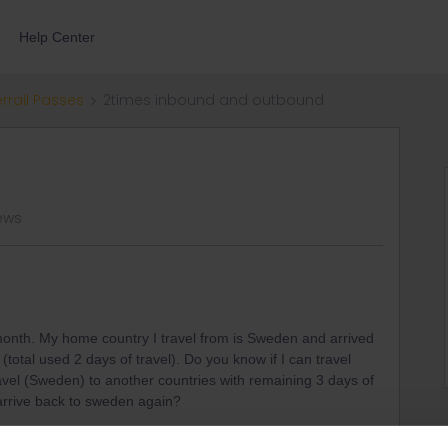
Help Center
errail Passes
2times inbound and outbound
ews
 month. My home country I travel from is Sweden and arrived
otal used 2 days of travel). Do you know if I can travel
avel (Sweden) to another countries with remaining 3 days of
o arrive back to sweden again?