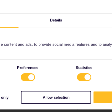
, även om du har 4 outbound/inbound
ilkort. De extra hemlandsresdagarna är tänkta för de
Details
 använda dina resterande resdagar utanför Sverige
nhamn till din bostadsort.
 content and ads, to provide social media features and to analyse
ound
Share
Preferences
Statistics
 only
Allow selection
Forum|Forum|2 years ago
en om du har 4 outbound/inbound (hemlandsresdagar) på ditt