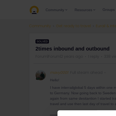
Groups
Community
Resources
Community
Get ready to travel
Eurail & Int
SOLVED
2times inbound and outbound
Forum|Forum|2 years ago
1 reply
338 vi
mavy0001
Full steam ahead
Hello!
I have interrailglobal 5 days within one
to Germany. Now going back to Sweden (t
again from same desitantion I started tr
travel and use then last day of travel t