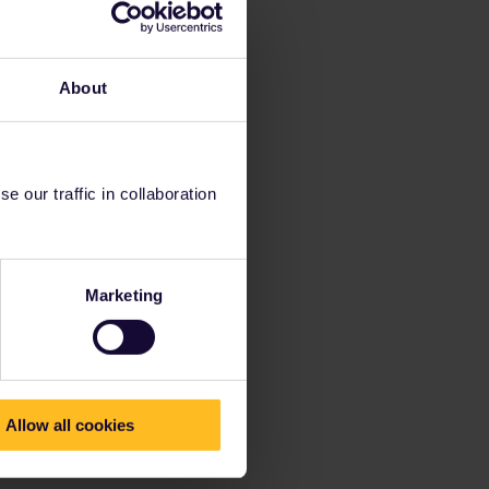
About
 our traffic in collaboration
Marketing
Allow all cookies