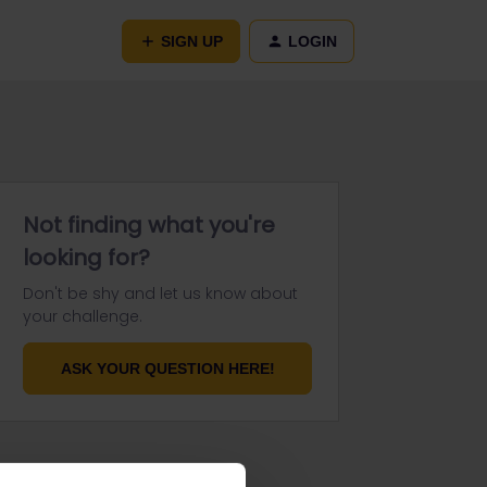
SIGN UP
LOGIN
Not finding what you're
looking for?
Don't be shy and let us know about
your challenge.
ASK YOUR QUESTION HERE!