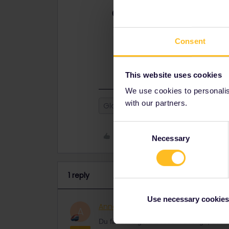
Best answer by
AnnaB
Du får bara göra 2 resor i Sverige
(hemlandsresdagar) på ditt Interra
Consent
som bor långt från gränsen. Du får
och lösa en vanlig biljett från Köpe
This website uses cookies
We use cookies to personalise
with our partners.
Global Pass
Outbound
Inb
Consent
Like
Necessary
Selection
1 reply
Use necessary cookies
AnnaB
Railly clever
ANSWER
A
Du får bara göra 2 resor i Sverige, äv