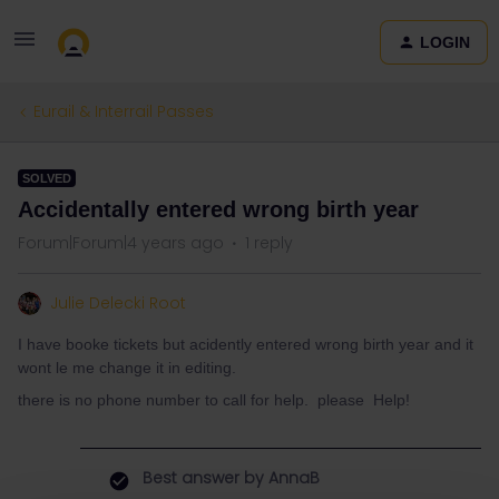
LOGIN
Eurail & Interrail Passes
SOLVED
Accidentally entered wrong birth year
Forum|Forum|4 years ago
1 reply
Julie Delecki Root
I have booke tickets but acidently entered wrong birth year and it
wont le me change it in editing.
there is no phone number to call for help. please Help!
Best answer by
AnnaB