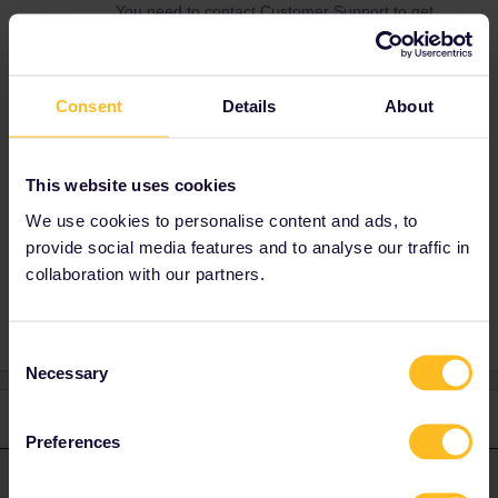
You need to contact Customer Support to get
help with your problem. Use this form to
contact them. You need to inform Customer
Support about what date to will start travelling
so that they can prioritise you request
Consent
Details
About
correctly.
https://eurail.zendesk.com/hc/en-
001/requests/new
This website uses cookies
We use cookies to personalise content and ads, to
provide social media features and to analyse our traffic in
collaboration with our partners.
Reservation
Consent
Necessary
Selection
1 reply
Preferences
AnnaB
Forum|Forum|4 years ago
A
ANSWER