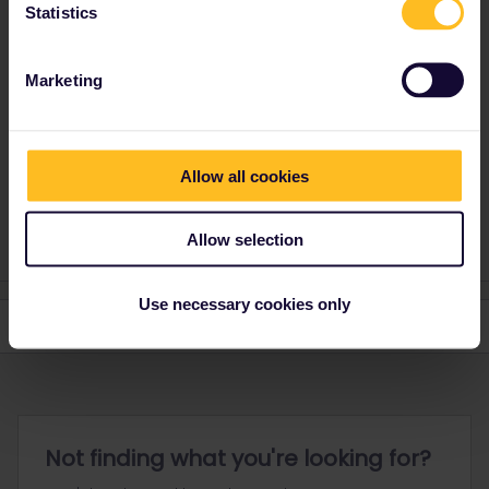
Statistics
You need to contact Customer Support to get help with your
problem. Use this form to contact them. You need to inform
Customer Support about what date to will start travelling so that
Marketing
they can prioritise you request correctly.
https://eurail.zendesk.com/hc/en-001/requests/new
Allow all cookies
Please note that I don't work for Interrail/Eurail and that I
don't reply to personal messages.
Allow selection
Use necessary cookies only
Not finding what you're looking for?