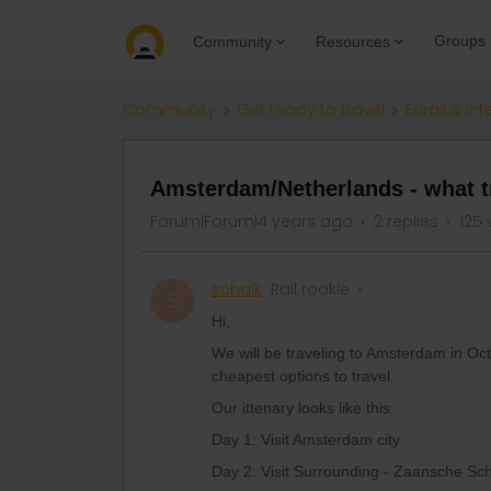
Groups
Community
Resources
Community
Get ready to travel
Eurail & Int
Amsterdam/Netherlands - what t
Forum|Forum|4 years ago
2 replies
125 
schalk
Rail rookie
S
Hi,
We will be traveling to Amsterdam in Oct
cheapest options to travel.
Our ittenary looks like this:
Day 1: Visit Amsterdam city
Day 2: Visit Surrounding - Zaansche S