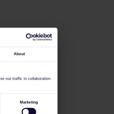
About
 our traffic in collaboration
Marketing