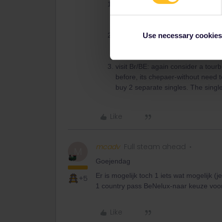
check for ATT=Amterdam Travel T
days, incl trains to airport. ARTT
coach=bus, if it all sounds to comp
for the other trips there is nothing
Use necessary cookies
be cheap. Day 3: as I am right now 
or 2. Unless you only want a selfi
visit Br/BE: again consider a tour
before, its chepaer-without need t
buy 2 separate singles. The single r
Like
mcadv
Full steam ahead
M
Goejendag
Er is mogelijk toch 1 iets wat mogelijk (
+5
1 country pass BeNelux-naar keuze voor
Like