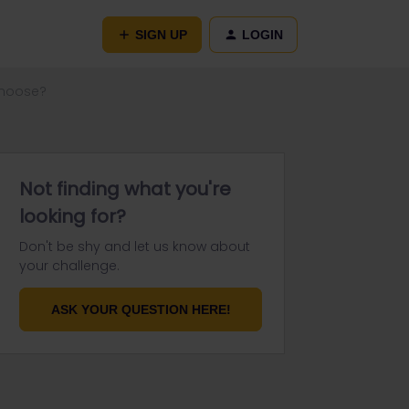
SIGN UP
LOGIN
choose?
Not finding what you're
looking for?
Don't be shy and let us know about
your challenge.
ASK YOUR QUESTION HERE!