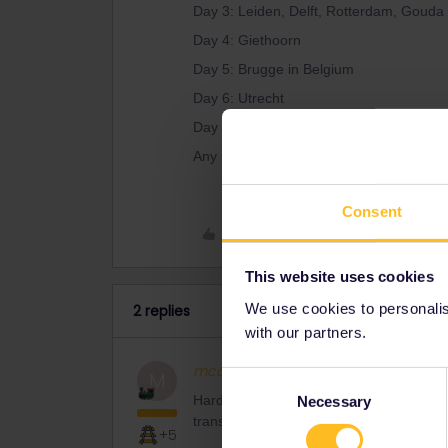
Day 3: Leiden, Delft, Rotterdam, Gouda
Day 4: Giethoorn
Day 5: Brugge in Belgium
Day 6: Utrecht
Day 7: Amsterdam city
Any help with the correct travel passes
Consent
Like
This website uses cookies
We use cookies to personalise
2 replies
with our partners.
mcadv
Full steam ahead
M
Consent
Hardly any. IF you are able to rearrange 
Necessary
Selection
transit also needed (tram, bus)
+5