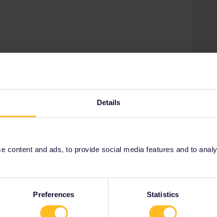
 would be appreciated
Details
Share
 content and ads, to provide social media features and to analyse
Oldest first
Forum|Forum|4 years ago
the order, some may work: You did not clearly state if local
Preferences
Statistics