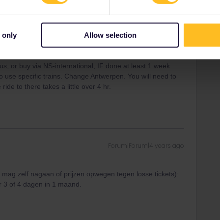
icket and ARTT= Amtserdam REGION ticket-for 1 - 2 - 3
 coves local buses in region, for 2. OR book a daytour by
licated to find out about buses and all that.
, just buy online or from machine tickets for that day. It wont
 only
Allow selection
just doing this route: visit all in 1 day is IMPossible-skip 1
e from station name.
bus, or buy via NS-international, IF done at least 1 week
o use specific trains. Change Antwerpen. You will need to
ide to there takes a little over 4 hr.
Forum|Forum|4 years ago
je mag zelf nagaan of prijzen opwegen tegen losse tickets):
 3 of 4 dagen in 1 maand.