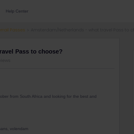
Help Center
errail Passes
Amsterdam/Netherlands - what travel Pass to 
ravel Pass to choose?
views
ober from South Africa and looking for the best and
chans, volendam