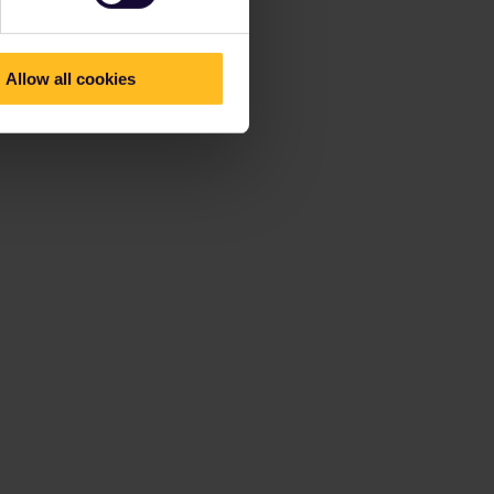
Allow all cookies