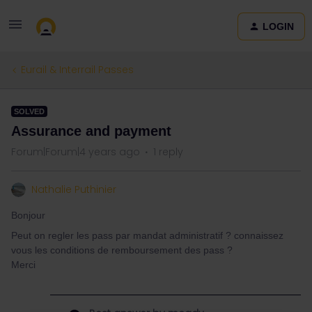
LOGIN
Eurail & Interrail Passes
SOLVED
Assurance and payment
Forum|Forum|4 years ago
1 reply
Nathalie Puthinier
Bonjour
Peut on regler les pass par mandat administratif ? connaissez
vous les conditions de remboursement des pass ?
Merci