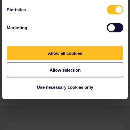
mcadv
Forum|Forum|4 years ago
M
ANSWER
Statistics
Not online.
Go to a larger SNCF ticket office-they can help you too. Old style
Marketing
paper passes. They might even be able to make some of those
REServations you need in 1 go. And even in FRance there is
probably by now also some non-state SNCF ticket office doing
railway tickets and passes.
Allow all cookies
Money back depends on type of pass, and if you have paid extra
for insurance for this.
Allow selection
Use necessary cookies only