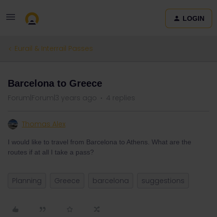
LOGIN
Eurail & Interrail Passes
Barcelona to Greece
Forum|Forum|3 years ago
4 replies
Thomas Alex
I would like to travel from Barcelona to Athens. What are the
routes if at all I take a pass?
Planning
Greece
barcelona
suggestions