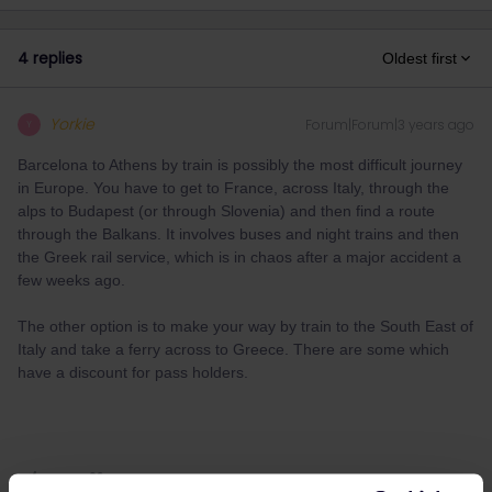
4 replies
Oldest first
Yorkie
Forum|Forum|3 years ago
Y
Barcelona to Athens by train is possibly the most difficult journey
in Europe. You have to get to France, across Italy, through the
alps to Budapest (or through Slovenia) and then find a route
through the Balkans. It involves buses and night trains and then
the Greek rail service, which is in chaos after a major accident a
few weeks ago.
The other option is to make your way by train to the South East of
Italy and take a ferry across to Greece. There are some which
have a discount for pass holders.