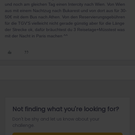
und noch am gleichen Tag einen Intercity nach Wien. Von Wien
aus mit einem Nachtzug nach Bukarest und von dort aus für 30-
50€ mit dem Bus nach Athen. Von den Reservierungsgebühren
für die TGV'S vielleicht nicht gerade günstig aber für die Länge
der Strecke ok, dafür bräuchtest du 3 Reisetage+Müsstest was
mit der Nacht in Paris machen ^^
Not finding what you're looking for?
Don't be shy and let us know about your
challenge.