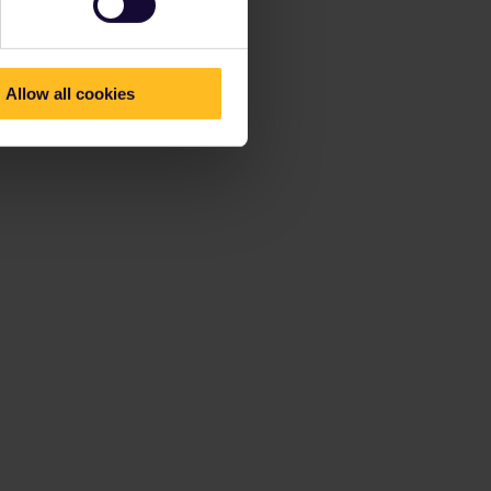
Allow all cookies