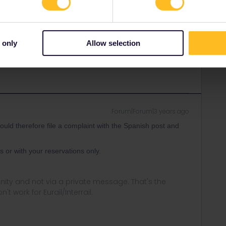
Forum|Forum|3 years ago
ort, contact them here:
https://eurail.zendesk.com/hc/en-
 only
Allow selection
prioritised correctly.
Forum|Forum|3 years ago
ould therefore file a complaint with the Spanish post and
s or with your reservations only.
ity and not via a private message. That's the
t work for Eurail/Interrail.