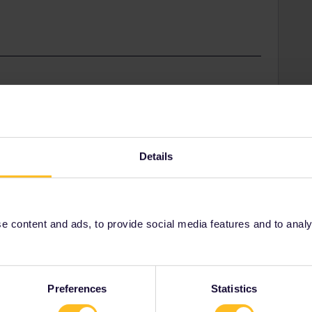
nd should therefore file a complaint with the Spanish
ur pass or with your reservations only.
Details
 content and ads, to provide social media features and to analyse
Share
Preferences
Statistics
Oldest first