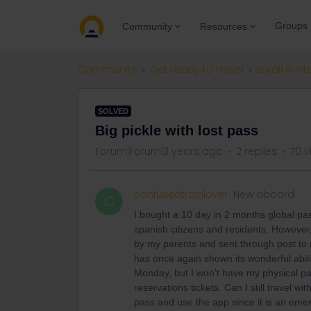
Groups
Community
Resources
Community
Get ready to travel
Eurail & Int
SOLVED
Big pickle with lost pass
Forum|Forum|3 years ago
2 replies
70 v
confusedtrainlover
New aboard
C
I bought a 10 day in 2 months global pas
spanish citizens and residents. However,
by my parents and sent through post to
has once again shown its wonderful abili
Monday, but I won’t have my physical pas
reservations tickets. Can I still travel w
pass and use the app since it is an eme