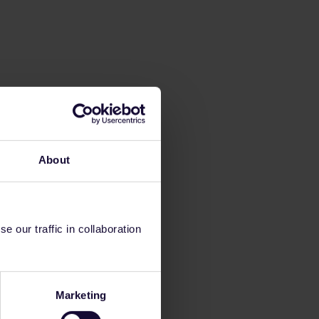
About
 our traffic in collaboration
Marketing