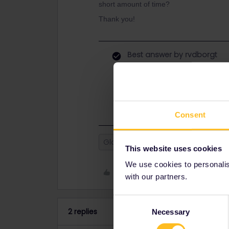
short amount of time?
Thank you!
Best answer by
rvdborgt
The sender is legally responsible a
post and request a compensation.
You can't travel with pictures of yo
Consent
Global Pass
lost pass
This website uses cookies
We use cookies to personalise
Like
with our partners.
Consent
2 replies
Necessary
Selection