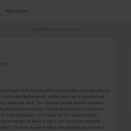
Help Center
errail Passes
Big pickle with lost pass
iews
s through renfe with the 50% discount the currently offer to
 I am in the Netherlands, so the pass had to be received
 my residence here. The Spanish postal service however
ty and lost the envelope. I have reservations to travel on
s. I have pictures, and I have my ID. I also have the
ith these things? Is there a way I can cancel the physical
rgency? Is there a way to get a new global pass in such a