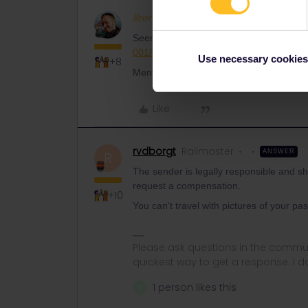
BrendanDB
Full steam ahead
Seems like something for customer supp
001/requests/new
Use necessary cookies
+8
Mention your travel date, so that you get 
Like
rvdborgt
Railmaster
ANSWER
R
The sender is legally responsible and sh
request a compensation.
+10
You can't travel with pictures of your pas
Please ask questions in the commun
quickest way to get a response. I don'
1 person likes this
M