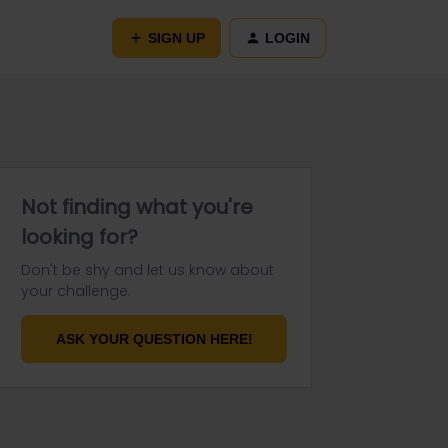
SIGN UP
LOGIN
Not finding what you're
looking for?
Don't be shy and let us know about
your challenge.
ASK YOUR QUESTION HERE!