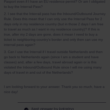
Pasport even if I have an EU residence permit? Or am I obligated
to buy the Interrail Pass?
2. I see that the Interrail pass has the Inbound/Outbound Journey
Rule. Does this mean that I can only use the Interrail Pass for 2
days only in my residence country (but in those 2 days I am free
to travel as much as I want in my residence country)? If this is
true, after my 2 days are gone, does it mean I need to buy a
ticket to neighboring-country's border and only then can use my
interrail pass again?
3. Can I use the Interrail if I travel outside Netherlands and then
go back to Netherlands again (since I am a student and have
classes) and, after a few days, travel abroad again or is this
violated the Inbound/Outbound Rule since I will me using many
days of travel in and out of the Netherlands?
I am looking forward to your answer. Thank you so much, have a
nice day!
Best answer by
katarina