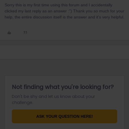
Sorry this is my first time using this forum and I accidentally
clicked my last reply as an answer :") Thank you so much for your
help, the entire discussion itself is the answer and it's very helpful.
Not finding what you're looking for?
Don't be shy and let us know about your
challenge.
ASK YOUR QUESTION HERE!