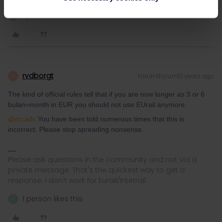
1 person likes this
K
rvdborgt
Forum|Forum|3 years ago
R
The kind of official rules tell that if you are now longer as 3 or 6
bulan=month in EUR you should not use EUrail anymore.
@mcadv
You have been told numerous times that this is
incorrect. Please stop spreading nonsense.
Please ask questions in the community and not via a
private message. That's the quickest way to get a
response. I don't work for Eurail/Interrail.
1 person likes this
K