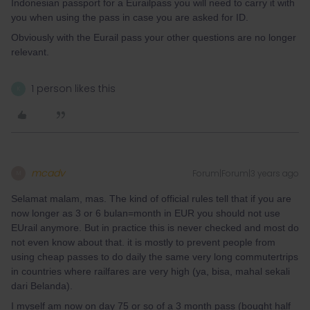
Indonesian passport for a Eurailpass you will need to carry it with
you when using the pass in case you are asked for ID.
Obviously with the Eurail pass your other questions are no longer
relevant.
1 person likes this
K
mcadv
Forum|Forum|3 years ago
M
Selamat malam, mas. The kind of official rules tell that if you are
now longer as 3 or 6 bulan=month in EUR you should not use
EUrail anymore. But in practice this is never checked and most do
not even know about that. it is mostly to prevent people from
using cheap passes to do daily the same very long commutertrips
in countries where railfares are very high (ya, bisa, mahal sekali
dari Belanda).
I myself am now on day 75 or so of a 3 month pass (bought half