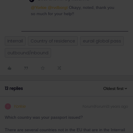
@Yorkie
@rvdborgt
Okayy, noted, thank you
so much for your help!!
Interrail
Country of residence
eurail global pass
outbound/inbound
13 replies
Oldest first
Yorkie
Forum|Forum|3 years ago
Y
Which country was your passport issued?
There are several countries not in the EU that are in the Interrail