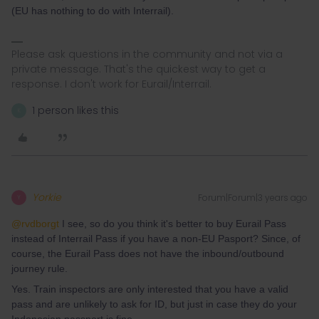
(EU has nothing to do with Interrail).
Please ask questions in the community and not via a
private message. That's the quickest way to get a
response. I don't work for Eurail/Interrail.
1 person likes this
K
Yorkie
Forum|Forum|3 years ago
Y
@rvdborgt
I see, so do you think it's better to buy Eurail Pass
instead of Interrail Pass if you have a non-EU Pasport? Since, of
course, the Eurail Pass does not have the inbound/outbound
journey rule.
Yes. Train inspectors are only interested that you have a valid
pass and are unlikely to ask for ID, but just in case they do your