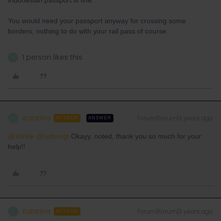
Indonesian passport is fine.
You would need your passport anyway for crossing some
borders, nothing to do with your rail pass of course.
1 person likes this
K
katarina
Forum|Forum|3 years ago
K
AUTHOR
ANSWER
@Yorkie
@rvdborgt
Okayy, noted, thank you so much for your
help!!
katarina
Forum|Forum|3 years ago
K
AUTHOR