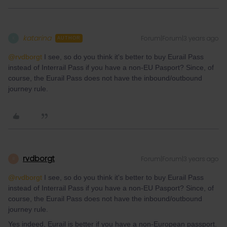
katarina
Forum|Forum|3 years ago
K
AUTHOR
@rvdborgt
I see, so do you think it's better to buy Eurail Pass
instead of Interrail Pass if you have a non-EU Pasport? Since, of
course, the Eurail Pass does not have the inbound/outbound
journey rule.
rvdborgt
Forum|Forum|3 years ago
R
@rvdborgt
I see, so do you think it's better to buy Eurail Pass
instead of Interrail Pass if you have a non-EU Pasport? Since, of
course, the Eurail Pass does not have the inbound/outbound
journey rule.
Yes indeed, Eurail is better if you have a non-European passport.