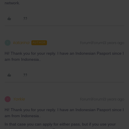
network.
katarina
Forum|Forum|3 years ago
K
AUTHOR
Hi! Thank you for your reply. I have an Indonesian Pasport since I
am from Indonesia..
Yorkie
Forum|Forum|3 years ago
Y
Hi! Thank you for your reply. I have an Indonesian Pasport since I
am from Indonesia..
In that case you can apply for either pass, but if you use your