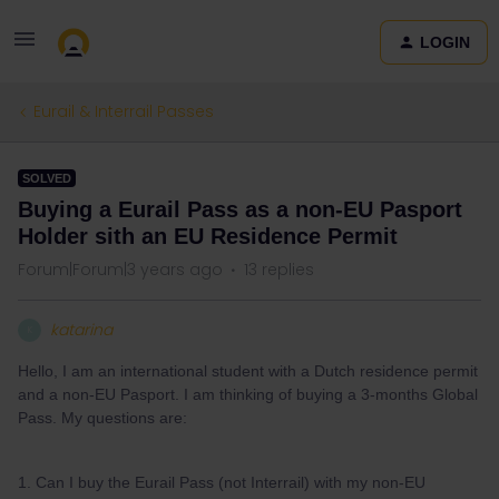
LOGIN
Eurail & Interrail Passes
SOLVED
Buying a Eurail Pass as a non-EU Pasport
Holder sith an EU Residence Permit
Forum|Forum|3 years ago
13 replies
katarina
K
Hello, I am an international student with a Dutch residence permit
and a non-EU Pasport. I am thinking of buying a 3-months Global
Pass. My questions are:
1. Can I buy the Eurail Pass (not Interrail) with my non-EU