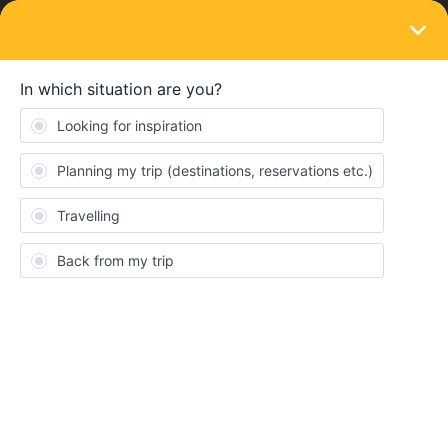
LOGIN
Eurail & Interrail Passes
SOLVED
Buying a ticket from someone who can't
travel themselves anymore
Forum|Forum|3 years ago
2 replies
Sharlo
S
Hi all,
I saw an offer for an interrail ticket on another website, they
couldn't go themselves and are selling their ticket for a discount.
They told me that their name will be on the ticket but when I
activate the ticket, I can place my own information on it and won't
have any troubles with it.