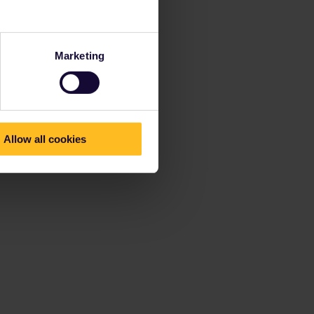
Marketing
Allow all cookies