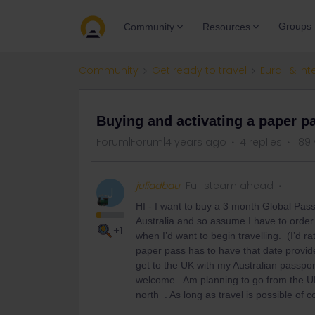
Groups
Community
Resources
Community
Get ready to travel
Eurail & Int
Buying and activating a paper p
Forum|Forum|4 years ago
4 replies
189
juliadbau
Full steam ahead
J
HI - I want to buy a 3 month Global Pass 
Australia and so assume I have to order 
+1
when I’d want to begin travelling. (I’d r
paper pass has to have that date provid
get to the UK with my Australian passp
welcome. Am planning to go from the UK 
north . As long as travel is possible of 