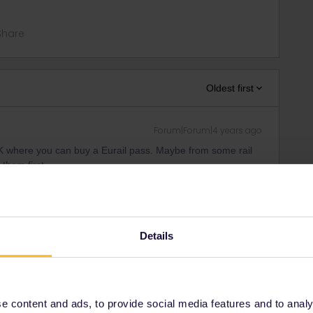
Share
Oldest first
Forum|Forum|4 years ago
 UK where you can buy a Eurail pass. Maybe from some rail
 them first.
tickets-by-phone.htm
candidates:
Details
ity and not via a private message. That's the
t work for Eurail/Interrail.
 content and ads, to provide social media features and to analyse