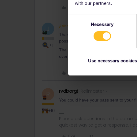
with our partners.
Like
Consent
Necessary
Selection
juliadbau
Full steam ahea
AUTHOR
J
Thank you - maybe I’ll have to wait to buy
possibilities
+1
The problem is that mail takes ages to 
over a month.
Use necessary cookies
Like
rvdborgt
Railmaster
R
You could have your pass sent to your fi
+10
Please ask questions in the commun
quickest way to get a response. I don'
Like