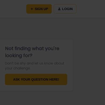
SIGN UP
LOGIN
Not finding what you're
looking for?
Don't be shy and let us know about
your challenge.
ASK YOUR QUESTION HERE!