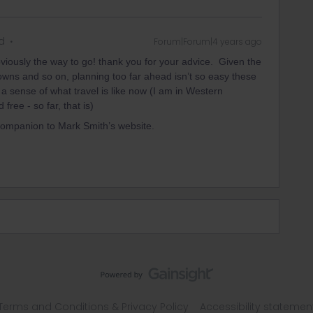
d
Forum|Forum|4 years ago
obviously the way to go! thank you for your advice. Given the
downs and so on, planning too far ahead isn’t so easy these
t a sense of what travel is like now (I am in Western
free - so far, that is)
 companion to Mark Smith’s website.
Terms and Conditions & Privacy Policy
Accessibility statemen