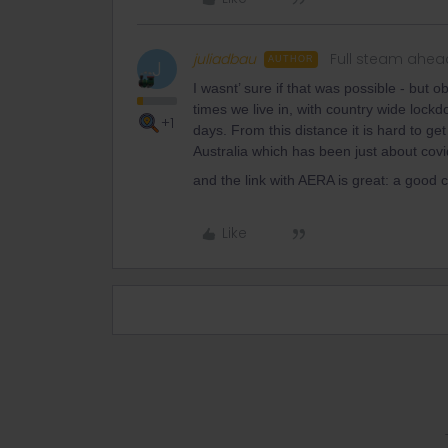
juliadbau
Full steam ahea
AUTHOR
J
I wasnt’ sure if that was possible - but 
times we live in, with country wide lock
+1
days. From this distance it is hard to ge
Australia which has been just about covid 
and the link with AERA is great: a good
Like