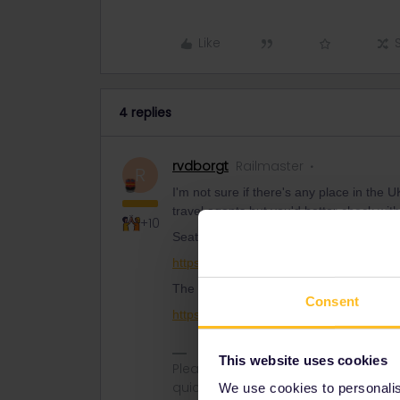
Like
4 replies
rvdborgt
Railmaster
R
I'm not sure if there's any place in the
travel agents but you'd better check with
+10
Seat61 lists a few:
https://www.seat61.com/european-train-
The members of AERA should be other 
Consent
https://www.aera.co.uk/members/
This website uses cookies
Please ask questions in the commun
quickest way to get a response. I don'
We use cookies to personalise