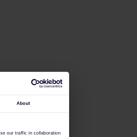
About
 our traffic in collaboration