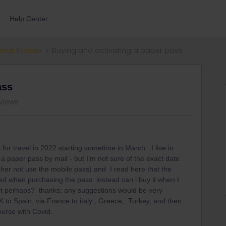
Help Center
errail Passes
Buying and activating a paper pass
ass
 views
for travel in 2022 starting sometime in March. I live in
a paper pass by mail - but I’m not sure of the exact date
ather not use the mobile pass) and I read here that the
ed when purchasing the pass: instead can i buy it when I
ort perhaps? thanks: any suggestions would be very
to Spain, via France to italy , Greece, Turkey, and then
course with Covid.