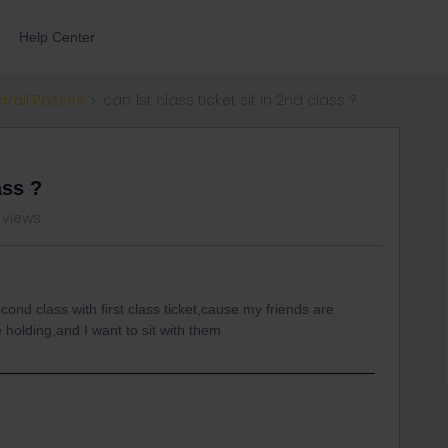
Help Center
errail Passes
can 1st class ticket sit in 2nd class ?
ass ?
 views
second class with first class ticket,cause my friends are
 holding,and I want to sit with them