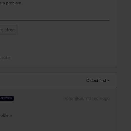
is a problem.
rst class
Share
Oldest first
Forum|Forum|3 years ago
ANSWER
problem.