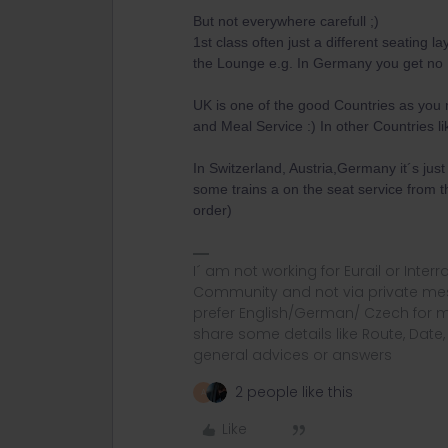
But not everywhere carefull ;)
1st class often just a different seating 
the Lounge e.g. In Germany you get no
UK is one of the good Countries as you
and Meal Service :) In other Countries lik
In Switzerland, Austria,Germany it´s jus
some trains a on the seat service from th
order)
I´ am not working for Eurail or Inter
Community and not via private mess
prefer English/German/ Czech for m
share some details like Route, Date
general advices or answers
2 people like this
A
Like