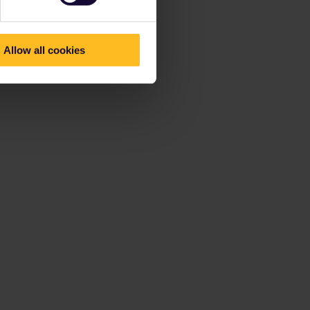
Allow all cookies