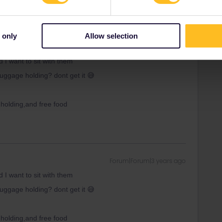
 only
Allow selection
e
Forum|Forum|3 years ago
d I want to sit with them
uggage holding? dont get it 😅
 holding,and free food
Forum|Forum|3 years ago
d I want to sit with them
uggage holding? dont get it 😅
 holding,and free food