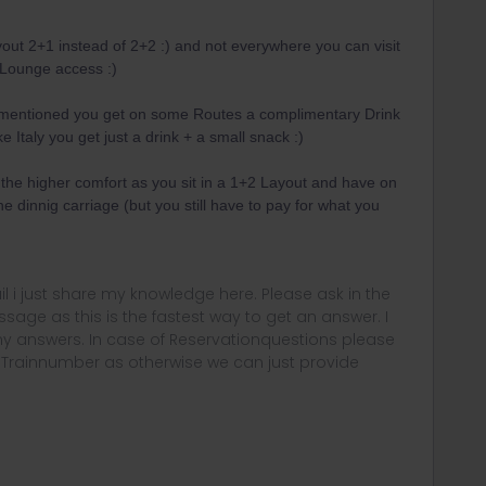
layout 2+1 instead of 2+2 :) and not everywhere you can visit
 Lounge access :)
 mentioned you get on some Routes a complimentary Drink
e Italy you get just a drink + a small snack :)
t the higher comfort as you sit in a 1+2 Layout and have on
e dinnig carriage (but you still have to pay for what you
rail i just share my knowledge here. Please ask in the
age as this is the fastest way to get an answer. I
y answers. In case of Reservationquestions please
, Trainnumber as otherwise we can just provide