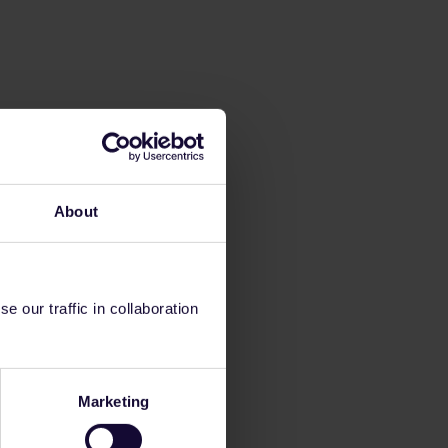
About
 our traffic in collaboration
Marketing