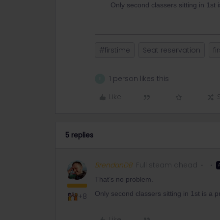
Only second classers sitting in 1st 
#firstime
Seat reservation
fi
1 person likes this
E
Like
5 replies
BrendanDB
Full steam ahead
That’s no problem.
Only second classers sitting in 1st is a 
+8
Like