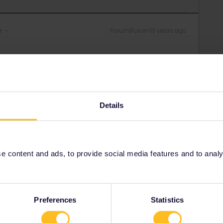
e
Forum|Forum|3 years ago
Forum|Forum|3 years ago
Details
d I want to sit with them
uggage holding? dont get it 😅
 content and ads, to provide social media features and to analyse
rail i just share my knowledge here. Please ask in the
age as this is the fastest way to get an answer. I
y answers. In case of Reservationquestions please
, Trainnumber as otherwise we can just provide
Preferences
Statistics