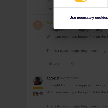
Like
Use necessary cookies
Emmapandson
Rail rooki
AUTHOR
E
I bought first for the luggage holding,an
What you mean you bought first for the l
The first class lounge, they have lounge
Like
seewulf
Railmaster
I bought first for the luggage holding,an
What you mean you bought first for the l
+16
The first class lounge, they have lounge