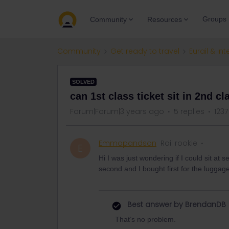
Groups
Community
Resources
Community
Get ready to travel
Eurail & Int
SOLVED
can 1st class ticket sit in 2nd cl
Forum|Forum|3 years ago
5 replies
1237
Emmapandson
Rail rookie
E
Hi I was just wondering if I could sit at 
second and I bought first for the luggage
Best answer by
BrendanDB
That’s no problem.