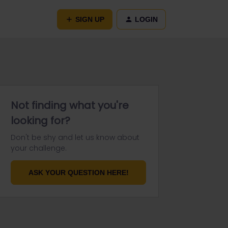
SIGN UP
LOGIN
Not finding what you're
looking for?
Don't be shy and let us know about
your challenge.
ASK YOUR QUESTION HERE!