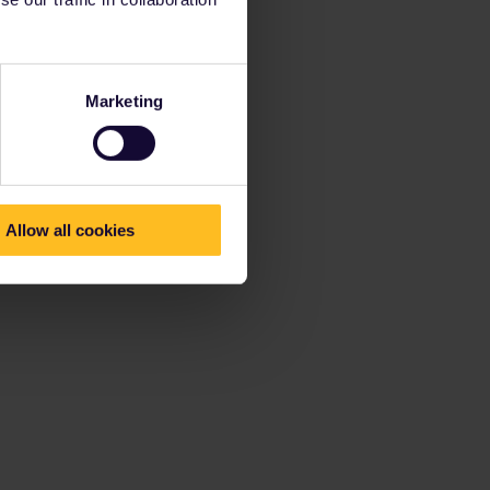
Marketing
Allow all cookies