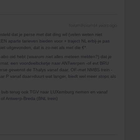
Forum|Forum|4 years ago
eld dat je perse met dat ding wil (velen weten niet
EN aparte tarieven bieden voor + traject NL erbij-je pas
et uitgevonden, dat is zo-net als met die €*.
-abo oid hebt (waarom niet alles meteen melden?) dat je
ernat. een voordeelticketje naar ANTwerpen -of evt BRU
perse gewenst de Thalys vanaf daar. OF-met NMBS trein -
r P vanaf daar=duurt wat langer, biedt wel meer stops als
je kan bvb terug ook TGV naar LUXemburg nemen en vanaf
 of Antwerp-Breda (BNL trein)