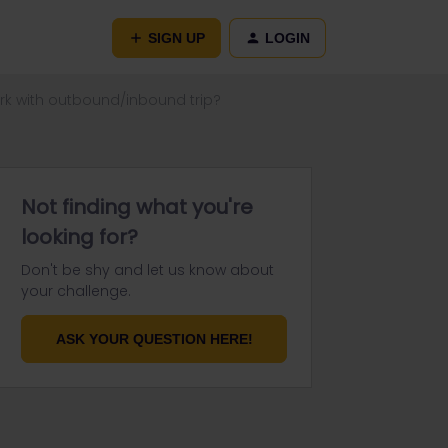
SIGN UP
LOGIN
ork with outbound/inbound trip?
Not finding what you're
looking for?
Don't be shy and let us know about
your challenge.
ASK YOUR QUESTION HERE!