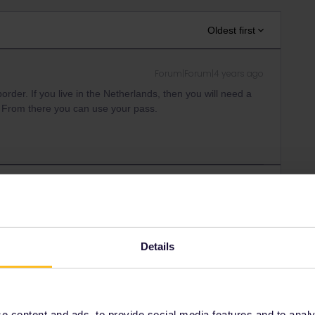
Oldest first
Forum|Forum|4 years ago
border. If you live in the Netherlands, then you will need a
um. From there you can use your pass.
Forum|Forum|4 years ago
is? What type of pass do you have? What is your country of
Details
Forum|Forum|4 years ago
 content and ads, to provide social media features and to analyse