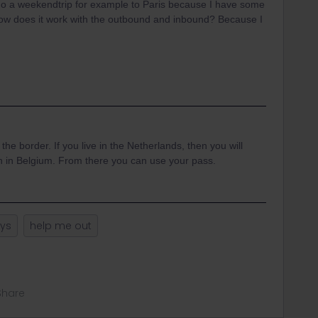
d do a weekendtrip for example to Paris because I have some
 how does it work with the outbound and inbound? Because I
 the border. If you live in the Netherlands, then you will
ion in Belgium. From there you can use your pass.
ays
help me out
Share