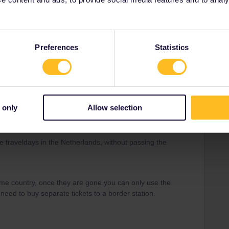
ds( country of residence) and I have a interrail pas that
e traveldays in the Netherlands, without passing the
Preferences
Statistics
Forum|Forum|4 years ago
 only
Allow selection
ds( country of residence) and I have a interrail pas that
e traveldays in the Netherlands, without passing the
me country, once they are gone you can only use the
 need to buy separate tickets to a border station.