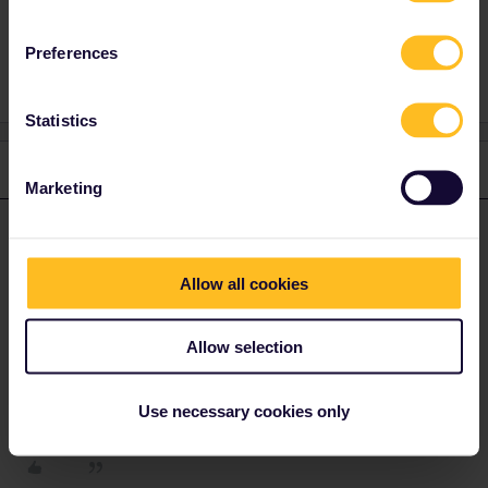
Global Pass
Outbound
Inbound
Preferences
Statistics
1 reply
Marketing
mcadv
Forum|Forum|4 years ago
M
ANSWER
Yes.
Allow all cookies
On the new style mobile passes its even more easy: you get 2
days on which you can ALSO travel in home-country. Though you
are assumed to use a reasonable straight route to borderpoint (or
Allow selection
air- or seaport)
Use necessary cookies only
1 person likes this
M