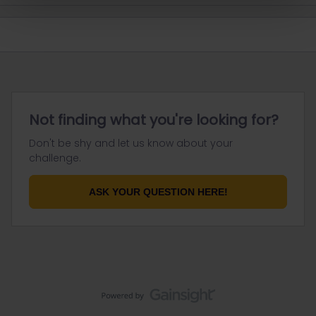
Not finding what you're looking for?
Don't be shy and let us know about your
challenge.
ASK YOUR QUESTION HERE!