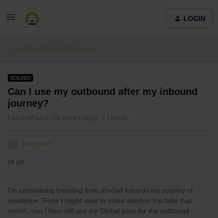
LOGIN
Eurail & Interrail Passes
SOLVED
Can I use my outbound after my inbound
journey?
Forum|Forum|4 years ago
1 reply
MarickeF
M
Hi all!
I’m considering traveling from abroad towards my country of
residence. Since I might want to make another trip later that
month, can I then still use my Global pass for the outbound