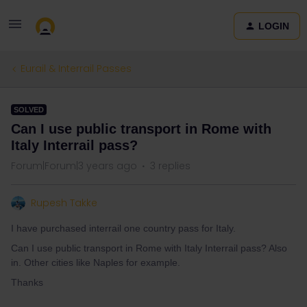
LOGIN
Eurail & Interrail Passes
SOLVED
Can I use public transport in Rome with
Italy Interrail pass?
Forum|Forum|3 years ago
3 replies
Rupesh Takke
I have purchased interrail one country pass for Italy.
Can I use public transport in Rome with Italy Interrail pass? Also
in. Other cities like Naples for example.
Thanks