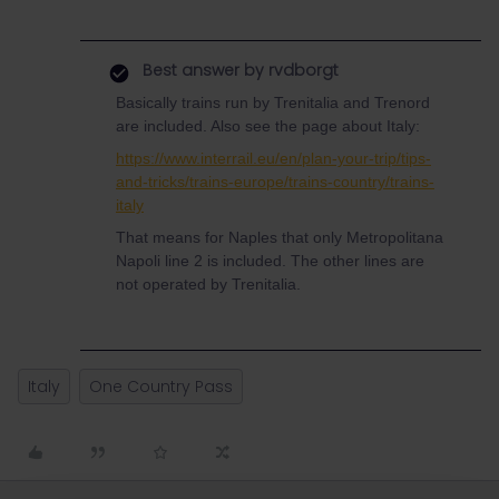
Best answer by
rvdborgt
Basically trains run by Trenitalia and Trenord
are included. Also see the page about Italy:
https://www.interrail.eu/en/plan-your-trip/tips-
and-tricks/trains-europe/trains-country/trains-
italy
That means for Naples that only Metropolitana
Napoli line 2 is included. The other lines are
not operated by Trenitalia.
Italy
One Country Pass