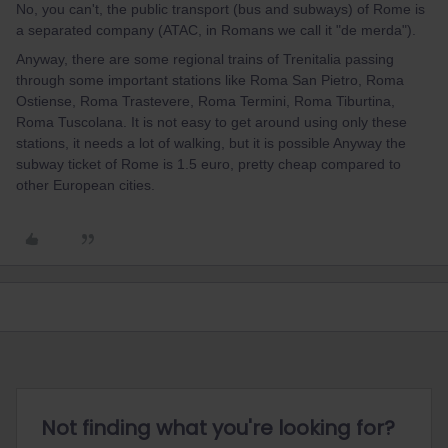
No, you can't, the public transport (bus and subways) of Rome is
a separated company (ATAC, in Romans we call it "de merda").
Anyway, there are some regional trains of Trenitalia passing
through some important stations like Roma San Pietro, Roma
Ostiense, Roma Trastevere, Roma Termini, Roma Tiburtina,
Roma Tuscolana. It is not easy to get around using only these
stations, it needs a lot of walking, but it is possible Anyway the
subway ticket of Rome is 1.5 euro, pretty cheap compared to
other European cities.
Not finding what you're looking for?