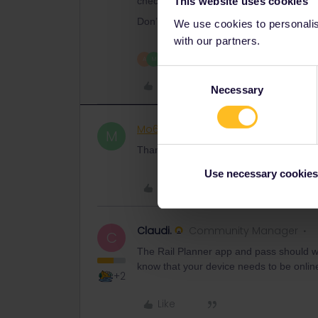
This website uses cookies
checked by staff.
Don’t forget you may also need to produc
We use cookies to personalise
with our partners.
2 people like this
A
M
Consent
Like
Necessary
Selection
Mo69
Rail rookie
AUTHOR
M
Thanks, AI_G!
Use necessary cookies
Like
Claudi.
Community Manager
C
The Rail Planner app and pass should wo
know that your device needs to be onlin
+2
Like