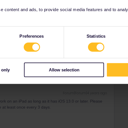
e it at stations to be checked as well.
 content and ads, to provide social media features and to analyse
Preferences
Statistics
Forum|Forum|4 years ago
 only
Allow selection
Forum|Forum|4 years ago
rk on an iPad as long as it has iOS 13.0 or later. Please
e at least once every 3 days.