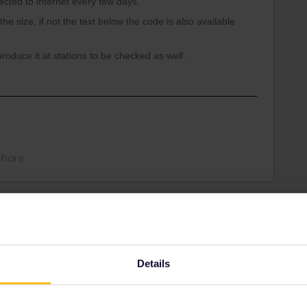
ected to internet every few days.
e size, if not the text below the code is also available
roduce it at stations to be checked as well.
Share
Oldest first
Forum|Forum|4 years ago
Details
 to internet every few days.
e, if not the text below the code is also available to be