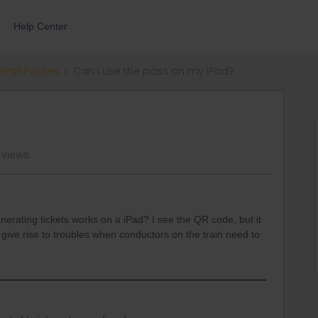
Help Center
errail Passes
Can I use the pass on my iPad?
 views
nerating tickets works on a iPad? I see the QR code, but it
 give rise to troubles when conductors on the train need to