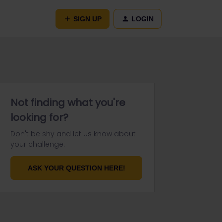
SIGN UP
LOGIN
Not finding what you're
looking for?
Don't be shy and let us know about
your challenge.
ASK YOUR QUESTION HERE!