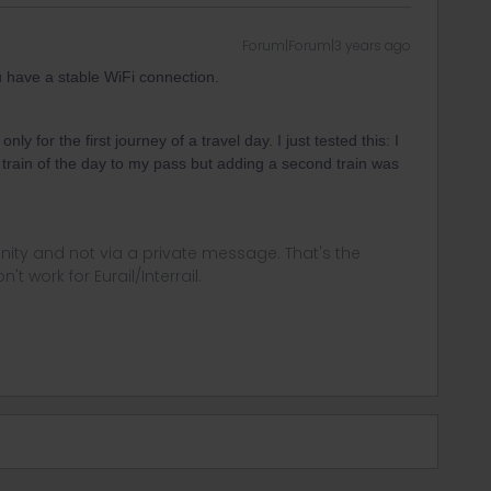
Forum|Forum|3 years ago
 have a stable WiFi connection.
ly for the first journey of a travel day. I just tested this: I
t train of the day to my pass but adding a second train was
.
ity and not via a private message. That's the
t work for Eurail/Interrail.