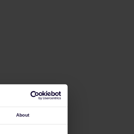
About