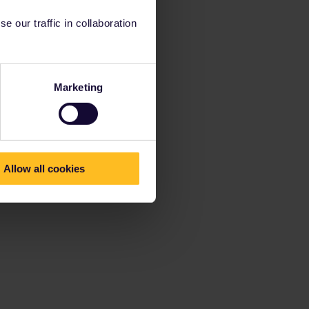
 our traffic in collaboration
Marketing
Allow all cookies