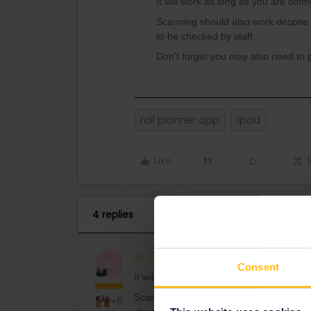
It will work as long as you are conn
Scanning should also work despite th
to be checked by staff.
Don’t forget you may also need to p
rail planner app
ipad
Like
4 replies
Al_G
Full steam ahead
ANSWER
A
Consent
It will work as long as you are connected
Scanning should also work despite the siz
+6