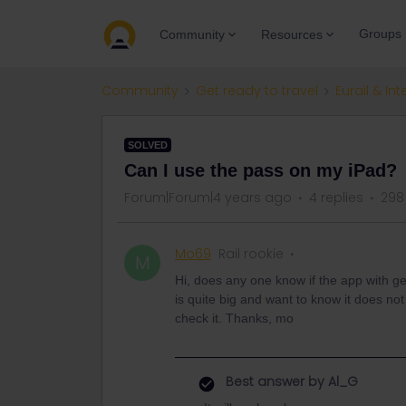
Groups
Community
Resources
Community
Get ready to travel
Eurail & Int
SOLVED
Can I use the pass on my iPad?
Forum|Forum|4 years ago
4 replies
298
Mo69
Rail rookie
M
Hi, does any one know if the app with ge
is quite big and want to know it does not
check it. Thanks, mo
Best answer by
Al_G