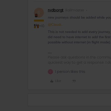
rvdborgt
Railmaster
R
new journeys should be added while you
@Claudi.
+10
This is not needed to add every journey, on
did need to have internet to add the firs
possible without internet (in flight mode)
Please ask questions in the commun
quickest way to get a response. I don'
1 person likes this
C
Like