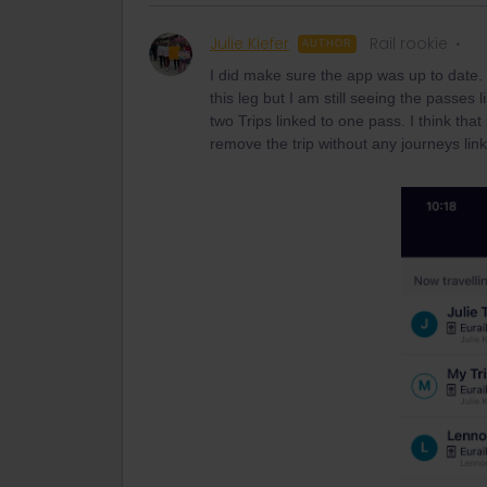
Julie Kiefer
Rail rookie
AUTHOR
I did make sure the app was up to date. I
this leg but I am still seeing the passes
two Trips linked to one pass. I think that 
remove the trip without any journeys linke