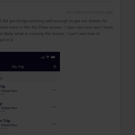
Forum|Forum|4 years ago
 did get things working well enough to get our tickets for
 listed twice in the My Pass screen. I also can now see I have
is likely what is causing the issues. I can’t see how to
d to it.