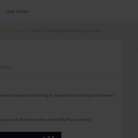
Help Center
errail Passes
Can't connect journeys to pass
 views
tomer support but looking to travel this morning and haven’t
ey are all show two time in the My Pass screen.