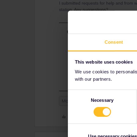
I submitted requests for help and from wh
station. Any suggestions?
Best answer by
rvdborgt
This is weird. If there are only 4 p
Consent
There should also be only 4 trips.
In any case, enable error logging 
This website uses cookies
https://eurail.zendesk.com/hc/en-
We use cookies to personalise
issue-
with our partners.
Consent
Necessary
Selection
Mobile Pass
Like
Use necessary cookies