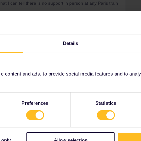
at I can tell there is no support in person at any Paris train
asses, then you shouldn't see 8 of them.
Details
and send customer service your device ID:
001/articles/4571649483165-Contacting-us-about-an-
 content and ads, to provide social media features and to analyse
Preferences
Statistics
Share
 only
Allow selection