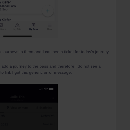
k journeys to them and I can see a ticket for today’s journey
 add a journey to the pass and therefore I do not see a
 to link I get this generic error message.