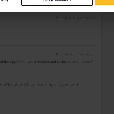
Oldest first
Forum|Forum|4 years ago
Forum|Forum|4 years ago
d the app to the latest version and restarted your phone?
rrail/Eurail and that I don't reply to personal