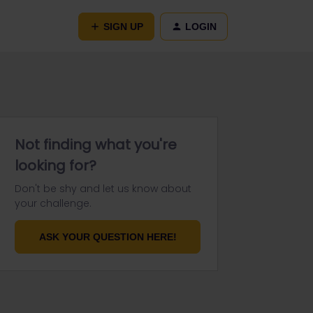
SIGN UP
LOGIN
Not finding what you're
looking for?
Don't be shy and let us know about
your challenge.
ASK YOUR QUESTION HERE!