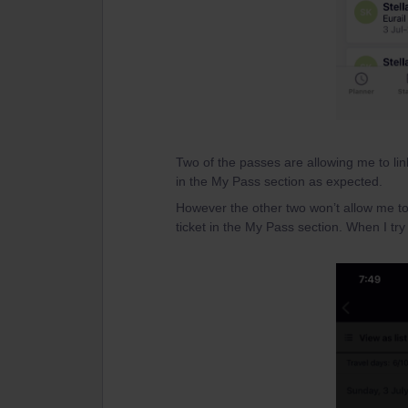
Two of the passes are allowing me to lin
in the My Pass section as expected.
However the other two won’t allow me to
ticket in the My Pass section. When I try