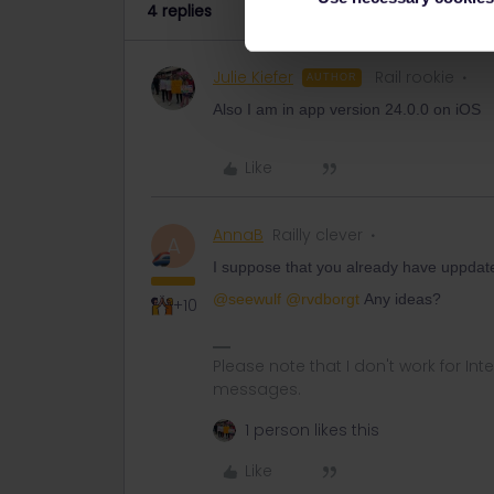
4 replies
Julie Kiefer
Rail rookie
AUTHOR
Also I am in app version 24.0.0 on iOS
Like
AnnaB
Railly clever
A
I suppose that you already have uppdate
@seewulf
@rvdborgt
Any ideas?
+10
Please note that I don't work for Inte
messages.
1 person likes this
Like