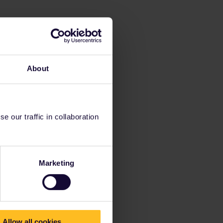
About
 our traffic in collaboration
Marketing
Allow all cookies