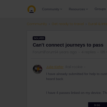
Groups
Community
Resources
Community
Get ready to travel
Eurail & Int
SOLVED
Can't connect journeys to pass
Forum|Forum|4 years ago
4 replies
135
Julie Kiefer
Rail rookie
I have already submitted for help to cus
heard back.
I have 4 passes linked on my device. Th