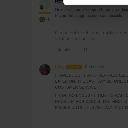
Nanja
Retired Community Manage
N
Hi, our customer support team is working 
to your message as soon as possible.
+8
Please note that I can't reply to a
your understanding.
Like
Urko
Rail rookie
AUTHOR
I HAVE BOUGHT ANOTHER PASS (ZBCV
LATER ON, THE LAST DAY BEFORE ST
COSTUMER SERVICE.
I HAVE NO ENOUGHT TIME TO WAIT 
PROBLEM FOR CANCEL THE FIRST ON
PASSES UNTIL THE LAST DAY...AND 