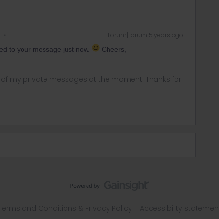
r
Forum|Forum|5 years ago
ed to your message just now.
Cheers,
ny of my private messages at the moment. Thanks for
Terms and Conditions & Privacy Policy
Accessibility statemen