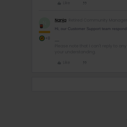
Like
Nanja
Retired Community Manage
N
Hi, our Customer Support team respond
+8
Please note that I can't reply to a
your understanding.
Like