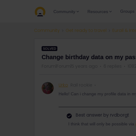
Groups
Community
Resources
Community
Get ready to travel
Eurail & Int
SOLVED
Change birthday data on my pas
Forum|Forum|5 years ago
6 replies
108
Urko
Rail rookie
Hello! Can i change my profile data in 
Best answer by
rvdborgt
I think that will only be possible via