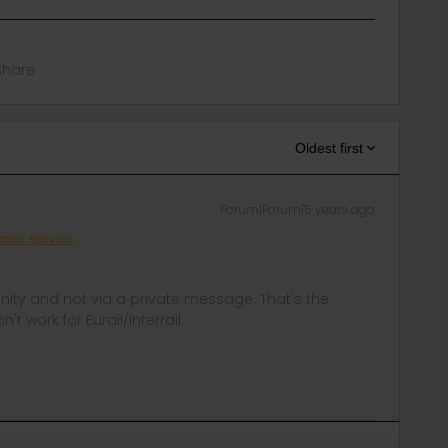
Share
Oldest first
Forum|Forum|5 years ago
mer service
.
ity and not via a private message. That's the
t work for Eurail/Interrail.