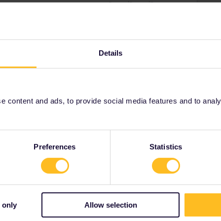
r
Forum|Forum|5 years ago
ss are incorrect, please get in touch with our customer
ted yet, we will be able to change the information for you.
Details
ny of my private messages at the moment. Thanks for
 content and ads, to provide social media features and to analyse
Forum|Forum|5 years ago
start travel next weekend.
Preferences
Statistics
been removed.
 only
Allow selection