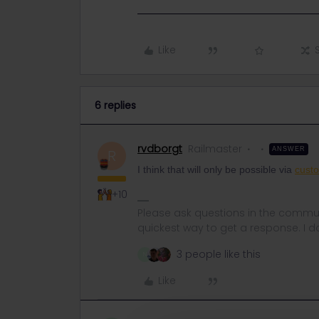
Like
6 replies
rvdborgt
Railmaster
ANSWER
R
I think that will only be possible via
custo
+10
Please ask questions in the commun
quickest way to get a response. I don'
3 people like this
N
Like