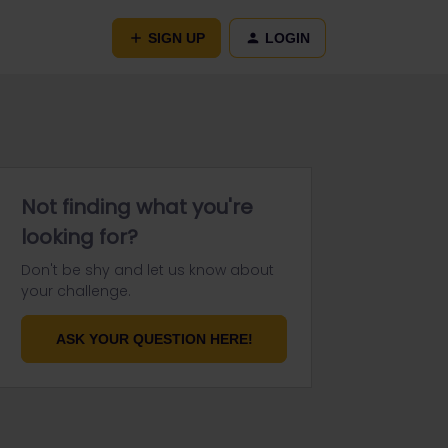
SIGN UP
LOGIN
Not finding what you're
looking for?
Don't be shy and let us know about
your challenge.
ASK YOUR QUESTION HERE!