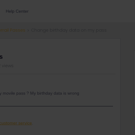
Help Center
errail Passes
Change birthday data on my pass
s
2 views
my movile pass ? My birthday data is wrong
customer service
.