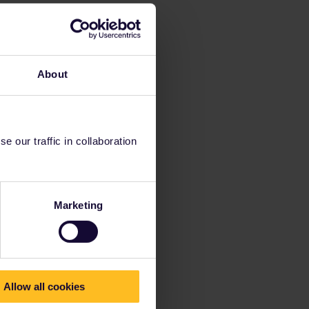
About
 our traffic in collaboration
Marketing
Allow all cookies