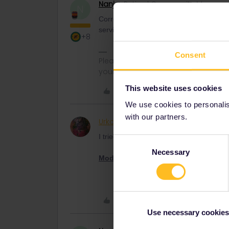
Nanja
Retired Community Manage
N
Correct, if the details on your mobile Pa
service. If your Pass has not been activa
+8
Consent
Please note that I can't reply to a
your understanding.
This website uses cookies
Like
We use cookies to personalise
with our partners.
Urko
Rail rookie
AUTHOR
I tried, but they don't answer me and I 
Consent
Necessary
Selection
Moderator note
: capital letters have 
Like
Use necessary cookies