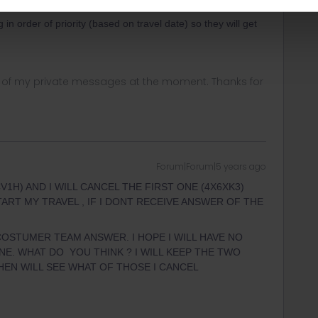
r
Forum|Forum|5 years ago
in order of priority (based on travel date) so they will get
ny of my private messages at the moment. Thanks for
Forum|Forum|5 years ago
1H) AND I WILL CANCEL THE FIRST ONE (4X6XK3)
ART MY TRAVEL , IF I DONT RECEIVE ANSWER OF THE
COSTUMER TEAM ANSWER. I HOPE I WILL HAVE NO
E. WHAT DO YOU THINK ? I WILL KEEP THE TWO
THEN WILL SEE WHAT OF THOSE I CANCEL