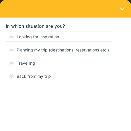
LOGIN
Eurail & Interrail Passes
Changing the pass and train reservation
Forum|Forum|4 years ago
2 replies
sumin
S
Is it possible to change a pass after buying a pass and
reserving all trains that I’m gonna ride?
Are the reservations still valid even if I change a pass?
Reservation