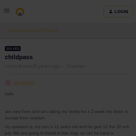
LOGIN
Eurail & Interrail Passes
SOLVED
childpass
Forum|Forum|3 years ago
2 replies
anders44
A
hello
iam new here and iam taking my family for a 2 week trip down in
europe from sweden.
my question is: my son is 11 years old and he gets 12 the 18 och
july. We are going to travel in late may, so can he have a