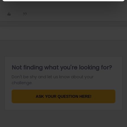
Not finding what you're looking for?
Don't be shy and let us know about your
challenge.
ASK YOUR QUESTION HERE!