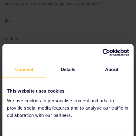
childspass or do we have to get him a youthpass??
thx
anders
Best answer by
AnnaB
As long as the child still is 11 years old on the
Consent
Details
About
first day of the validity of the pass s/he can use
a children's pass.
This website uses cookies
We use cookies to personalise content and ads, to
provide social media features and to analyse our traffic in
Child Pass
collaboration with our partners.
Consent