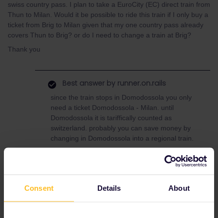
swiss country pass. I plan to take a EuroCity (EC) direct train from
Thun to Milan. Would it be possible to ride this train if I only buy a
ticket from Brig to Milan given that my one country pass already
covers Thun to Brig? or do I need to change a train at Brig?
Thank you
Best answer by
runner.on.rails
since the train stops in Domodossola you only
need a ticket Domodossola - Milan. until
Domodossola it is tariffically counted as
switzerland. probably you can save money by
changing in Domodossola into a regional train.
Reservation
Switzerland
Italy
Consent
Details
About
One Country Pass