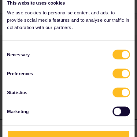
This website uses cookies
We use cookies to personalise content and ads, to
provide social media features and to analyse our traffic in
2 replies
collaboration with our partners.
Oldest first
runner.on.rails
Forum|Forum|4 years ago
ANSWER
Consent
Necessary
Selection
since the train stops in Domodossola you only need a ticket
Domodossola - Milan. until Domodossola it is tariffically counted
as switzerland. probably you can save money by changing in
Preferences
Domodossola into a regional train.
1 person likes this
Statistics
B
Marketing
mcadv
Forum|Forum|4 years ago
M