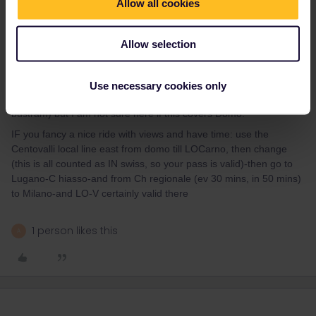
Allow all cookies
You can buy in most Swiss stations the ticket Domo-MIlano, at full
fare high Swiss prices, IF you plan to ride through, then there is
ALSO a RES needed-extra 11€. IF you want to save that lot you
Allow selection
have to buy with € the ticket for regionale in Domo -machine or
counter.
IF you then plan to travel a few days in that area of IT only-there
Use necessary cookies only
is a cheap 3-day LOviaggio, valid in all of Lombardia (also
bustram) but I am not sure here if this covers Domo.
IF you fancy a nice ride with views and have time: use the
Centovalli local line east from domo till LOCarno, then change
(this is all counted as IN swiss, so your pass is valid)-then go to
Lugano-C hiasso-and from Ch regionale (ev 30 mins, in 50 mins)
to Milano-and LO-V certainly valid there
1 person likes this
A