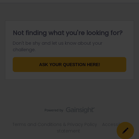
Not finding what you're looking for?
Don't be shy and let us know about your
challenge.
ASK YOUR QUESTION HERE!
Terms and Conditions & Privacy Policy
Accessibility
statement