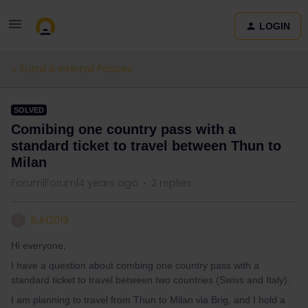
LOGIN
Eurail & Interrail Passes
SOLVED
Comibing one country pass with a
standard ticket to travel between Thun to
Milan
Forum|Forum|4 years ago
2 replies
BJH2019
B
Hi everyone,
I have a question about combing one country pass with a
standard ticket to travel between two countries (Swiss and Italy).
I am planning to travel from Thun to Milan via Brig, and I hold a