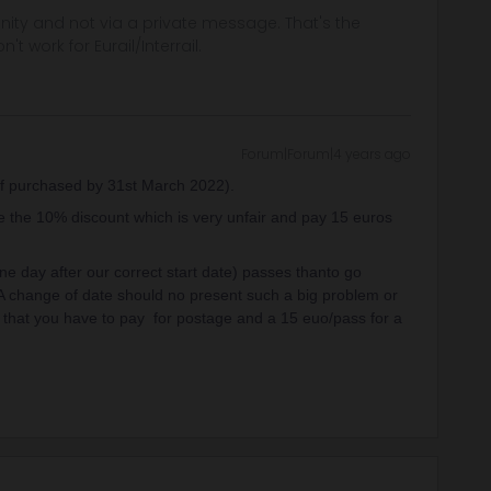
ity and not via a private message. That's the
t work for Eurail/Interrail.
Forum|Forum|4 years ago
f purchased by 31st March 2022).
se the 10% discount which is very unfair and pay 15 euros
one day after our correct start date) passes thanto go
 A change of date should no present such a big problem or
g that you have to pay for postage and a 15 euo/pass for a