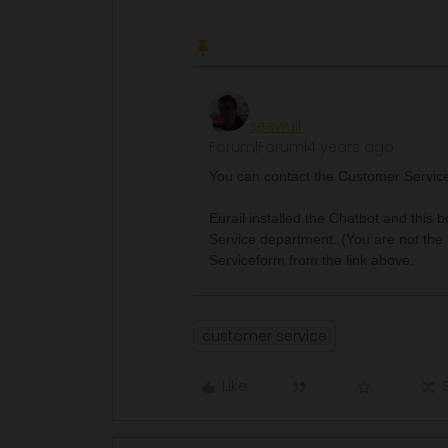
seewulf
Forum|Forum|4 years ago
You can contact the Customer Service b
Eurail installed the Chatbot and this 
Service department. (You are not the 
Serviceform from the link above.
customer service
Like