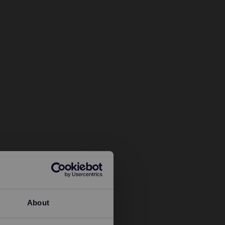
About