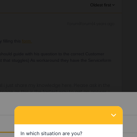
Oldest first
Forum|Forum|4 years ago
filling this
form.
 should guide with his question to the correct Customer
rst that stuggles) As workaround they have the Serviceform
rail i just share my knowledge here. Please ask in the
age as this is the fastest way to get an answer. I
y answers. In case of Reservationquestions please
, Trainnumber as otherwise we can just provide
Details