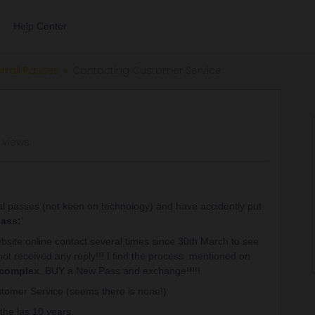
Help Center
errail Passes
Contacting Customer Service
 views
l passes (not keen on technology) and have accidently put
pass:
’
 website online contact several times since 30th March to see
ot received any reply!!! I find the process mentioned on
 complex
. BUY a New Pass and exchange!!!!!
stomer Service (seems there is none!)
the las 10 years.