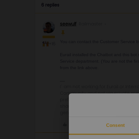
6 replies
seewulf
Railmaster
You can contact the Customer Service by 
+16
Eurail installed the Chatbot and this bot
Service department. (You are not the fi
from the link above.
I´ am not working for Eurail or Inter
Community and not via private mess
prefer English/German/ Czech for m
share some details like Route, Date
general advices or answers
Like
Consent