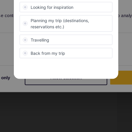
Forum|Forum|4 years ago
 not reply.
 content and ads, to provide social media features and to analyse
Preferences
Statistics
Forum|Forum|4 years ago
 not reply.
be more currently travleres need assistance as expected)
 only
Allow selection
an be in high season worstcase up to 5-7days (never