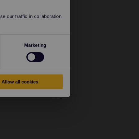
 our traffic in collaboration
Marketing
Allow all cookies