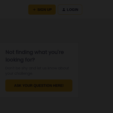
SIGN UP
LOGIN
Not finding what you're
looking for?
Don't be shy and let us know about
your challenge.
ASK YOUR QUESTION HERE!