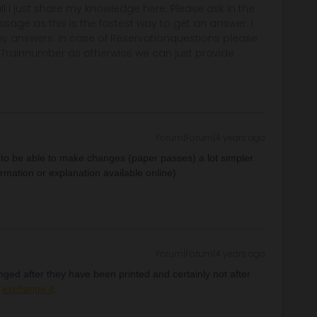
rail i just share my knowledge here. Please ask in the
age as this is the fastest way to get an answer. I
y answers. In case of Reservationquestions please
, Trainnumber as otherwise we can just provide
Forum|Forum|4 years ago
 to be able to make changes (paper passes) a lot simpler.
ormation or explanation available online).
Forum|Forum|4 years ago
ged after they have been printed and certainly not after
y
exchange it
.