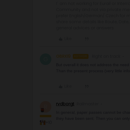
I´ am not working for Eurail or Inter
Community and not via private mess
prefer English/German/ Czech for m
share some details like Route, Date
general advices or answers
Like
GBRX19
Right on track
AUTHOR
G
But overall it does not address the need
Than the present process (very little inf
Like
rvdborgt
Railmaster
R
In general, paper passes cannot be chan
they have been sent. Then you can onl
+10