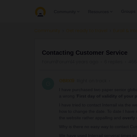
Groups
Community
Resources
Community
Get ready to travel
Eurail & Int
Contacting Customer Service
Forum|Forum|4 years ago
6 replies
466
GBRX19
Right on track
G
I have purchased two paper senior globa
a wrong ‘
First day of validity of your 
I have tried to contact Interrail via the
how to change the date. To date I have n
the website rather appalling and
overly
Why is there no easy way to contact Cu
We have used Interrail serveral times in 