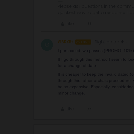
Please ask questions in the commun
quickest way to get a response. I don'
Like
GBRX19
Right on track
AUTHOR
G
I purchased two passes (PROMO: 10% i
If I go through this method I seem to lo
for a change of date.
It is cheaper to keep the invalid dated (
through this rather archaic proceedure.
be so expensive. Especially, considerin
minor change.
Like