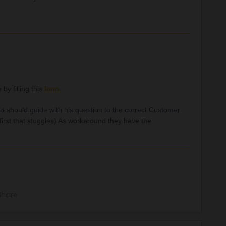
y filling this
form.
bot should guide with his question to the correct Customer
first that stuggles) As workaround they have the
Share