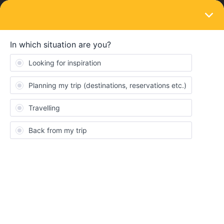
LOGIN
Eurail & Interrail Passes
SOLVED
Copenhagen to Malmö, Eurail pass
availability
Forum|Forum|3 years ago
2 replies
SUH
Hello, I'd like to ask,
Is Eurail Global Pass covers a journey
between Copenhagen Central and Malmö C? (36 min.)