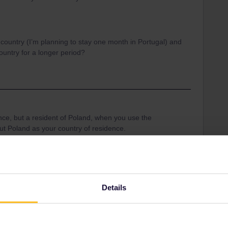
 country (I’m planning to stay one month in Portugal) and
country for a longer period?
ance, but a resident of Poland, when you use the
 put Poland as your country of residence.
an travel in a specific country apart from the
t you only can travel for 2 days in your country of
Details