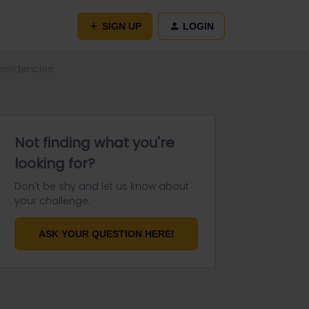
SIGN UP
LOGIN
residencies
Not finding what you're
looking for?
Don't be shy and let us know about
your challenge.
ASK YOUR QUESTION HERE!