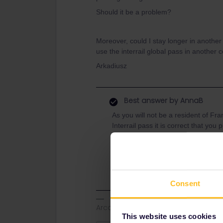
Should it be a problem?
Moreover, could I stay longer in another
use the interrail global pass in another 
Arkadiusz
Best answer by
AnnaB
As you will not be a resident of Fr
Interrail pass it is correct that you
There is no limit on how much you c
outbound/inbound rule that says tha
residence.
Consent
Arcadio
This website uses cookies