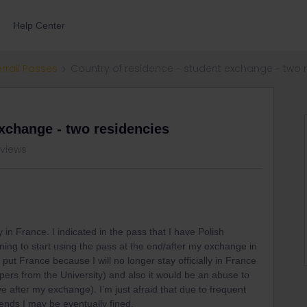
Help Center
errail Passes
Country of residence - student exchange - two 
exchange - two residencies
 views
 in France. I indicated in the pass that I have Polish
ing to start using the pass at the end/after my exchange in
put France because I will no longer stay officially in France
apers from the University) and also it would be an abuse to
live after my exchange). I’m just afraid that due to frequent
ends I may be eventually fined.