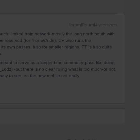
Forum|Forum|4 years ago
uch: limited train network-mostly the long north south with
 reserved (for 4 or 5€/ride). CP who runs the
ts own passes, also for smaller regions. PT is also quite
a.
ot meant to serve as a longer time commuter pass-like doing
odz) -but there is no clear ruling what is too much-or not.
asy to see, on the new mobile not really.