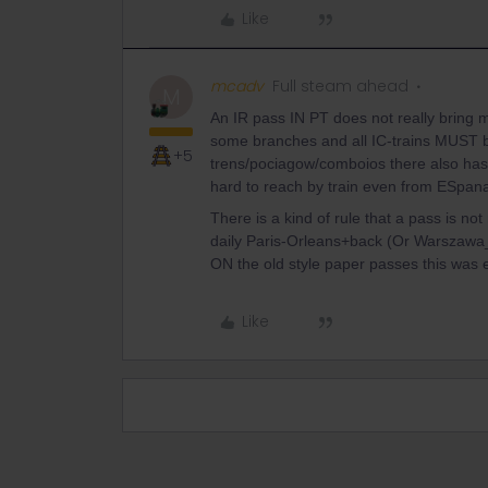
Like
mcadv
Full steam ahead
M
An IR pass IN PT does not really bring m
some branches and all IC-trains MUST be
+5
trens/pociagow/comboios there also has i
hard to reach by train even from ESpan
There is a kind of rule that a pass is n
daily Paris-Orleans+back (Or Warszawa_L
ON the old style paper passes this was e
Like