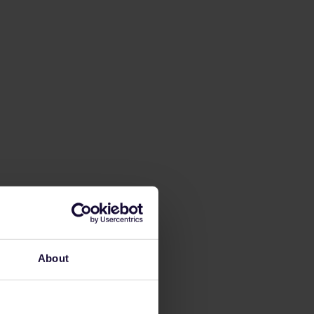
About