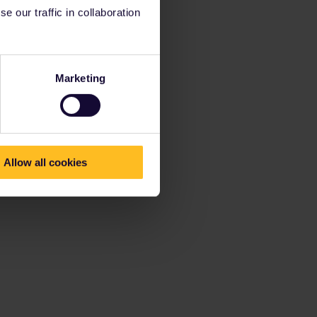
 our traffic in collaboration
Marketing
Allow all cookies