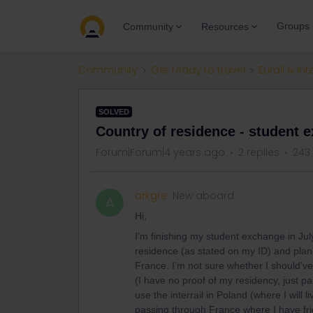
Groups
Community
Resources
Community
Get ready to travel
Eurail & Int
SOLVED
Country of residence - student 
Forum|Forum|4 years ago
2 replies
243
arkgre
New aboard
A
Hi,
I’m finishing my student exchange in July
residence (as stated on my ID) and plann
France. I’m not sure whether I should’ve 
(I have no proof of my residency, just p
use the interrail in Poland (where I will 
passing through France where I have fri