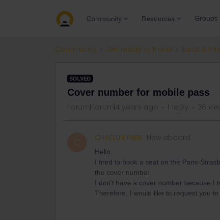
Groups
Community
Resources
Community
Get ready to travel
Eurail & Int
SOLVED
Cover number for mobile pass
Forum|Forum|4 years ago
1 reply
36 vie
CHAEEUN PARK
New aboard
C
Hello.
I tried to book a seat on the Paris-Stras
the cover number.
I don't have a cover number because I r
Therefore, I would like to request you t