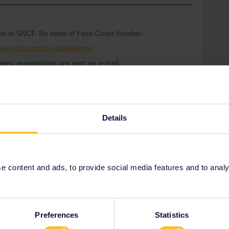
one at SNCF. No need of Pass Cover Number.
service/contact-us/telephone
ees, reservations are sent via e-mail.
ort through this form and asked for the Pass Cover
Details
001/requests/new
loaded with requests so you will probably have to be
tomer Support know what date your travel will start so
 correctly.
 content and ads, to provide social media features and to analyse
Share
Preferences
Statistics