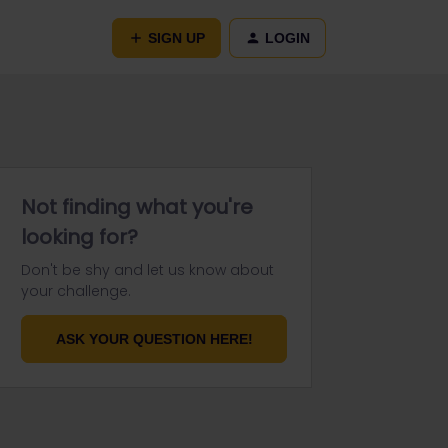
SIGN UP
LOGIN
Not finding what you're
looking for?
Don't be shy and let us know about
your challenge.
ASK YOUR QUESTION HERE!