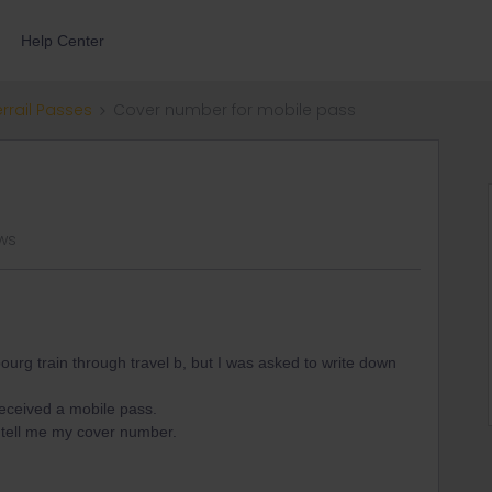
Help Center
errail Passes
Cover number for mobile pass
ws
bourg train through travel b, but I was asked to write down
eceived a mobile pass.
o tell me my cover number.