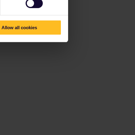
Allow all cookies