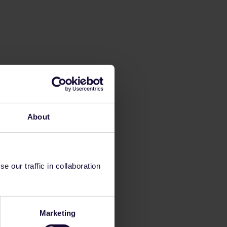
About
 our traffic in collaboration
Marketing