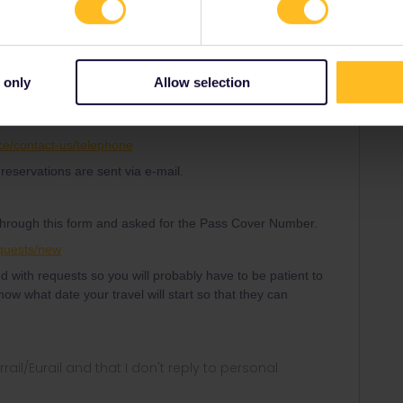
 only
Allow selection
Forum|Forum|4 years ago
t SNCF. No need of Pass Cover Number.
ce/contact-us/telephone
reservations are sent via e-mail.
hrough this form and asked for the Pass Cover Number.
equests/new
 with requests so you will probably have to be patient to
ow what date your travel will start so that they can
rrail/Eurail and that I don't reply to personal