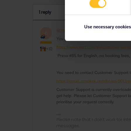
1 reply
Use necessary cookies
AnnaB
Railly clever
ANSWER
A
You should be able to book by phone a
https://www.sncf.com/en/customer-servi
+10
Press #85 for English, no booking fees, 
You need to contact Customer Support t
https://eurail.zendesk.com/hc/en-001/r
Customer Support is currently overloaded
get help. Please let Customer Support kn
prioritise your request correctly.
Please note that I don't work for Inte
messages.