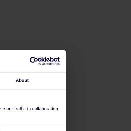
About
 our traffic in collaboration