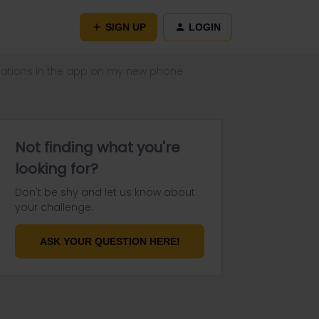
SIGN UP
LOGIN
rvations in the app on my new phone
Not finding what you're
looking for?
Don't be shy and let us know about
your challenge.
ASK YOUR QUESTION HERE!