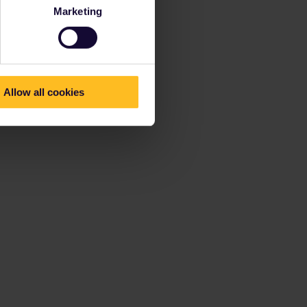
Marketing
Allow all cookies