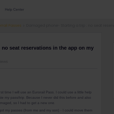
Help Center
errail Passes
Damaged phone- Starting a trip : no seat rese
 no seat reservations in the app on my
views
irst time I will use an Eurorail Pass. I could use a little help
ate my pass/trip. Because I never did this before and also
maged, so I had to get a new one.
o got my passes (from me and my son) - I could move them