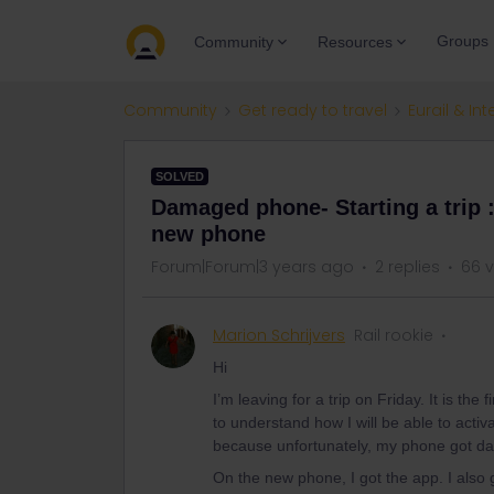
Groups
Community
Resources
Community
Get ready to travel
Eurail & Int
SOLVED
Damaged phone- Starting a trip :
new phone
Forum|Forum|3 years ago
2 replies
66 
Marion Schrijvers
Rail rookie
Hi
I’m leaving for a trip on Friday. It is the f
to understand how I will be able to activ
because unfortunately, my phone got da
On the new phone, I got the app. I als