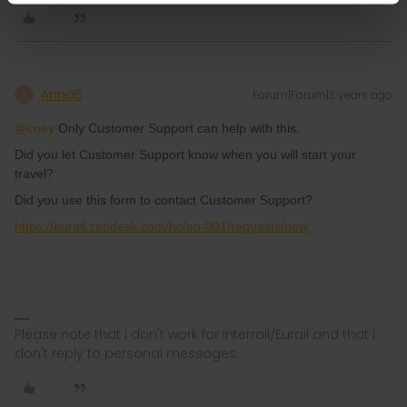
AnnaB
Forum|Forum|3 years ago
A
@cney
Only Customer Support can help with this.
Did you let Customer Support know when you will start your
travel?
Did you use this form to contact Customer Support?
https://eurail.zendesk.com/hc/en-001/requests/new
Please note that I don't work for Interrail/Eurail and that I
don't reply to personal messages.