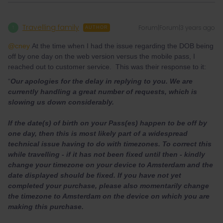
Travelling family
Forum|Forum|3 years ago
T
AUTHOR
@cney
At the time when I had the issue regarding the DOB being
off by one day on the web version versus the mobile pass, I
reached out to customer service. This was their response to it:
“
Our apologies for the delay in replying to you. We are
currently handling a great number of requests, which is
slowing us down considerably.
If the date(s) of birth on your Pass(es) happen to be off by
one day, then this is most likely part of a widespread
technical issue having to do with timezones. To correct this
while travelling - if it has not been fixed until then - kindly
change your timezone on your device to Amsterdam and the
date displayed should be fixed. If you have not yet
completed your purchase, please also momentarily change
the timezone to Amsterdam on the device on which you are
making this purchase.