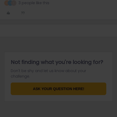
3 people like this
A
T
E
Not finding what you're looking for?
Don't be shy and let us know about your
challenge.
ASK YOUR QUESTION HERE!