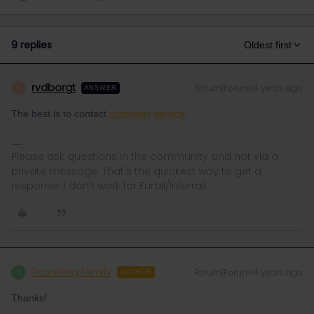
9 replies
Oldest first
rvdborgt
Forum|Forum|4 years ago
R
ANSWER
The best is to contact
customer service
.
Please ask questions in the community and not via a
private message. That's the quickest way to get a
response. I don't work for Eurail/Interrail.
Travelling family
Forum|Forum|4 years ago
T
AUTHOR
Thanks!