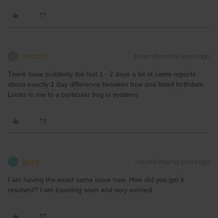
mcadv
Forum|Forum|4 years ago
M
There have suddenly the last 1 - 2 days a lot of same reports
about exactly 1 day difference between true and listed birthdate.
Looks to me to a particular bug in systems
cney
Forum|Forum|3 years ago
C
I am having the exact same issue now. How did you get it
resolved? I am traveling soon and very worried.