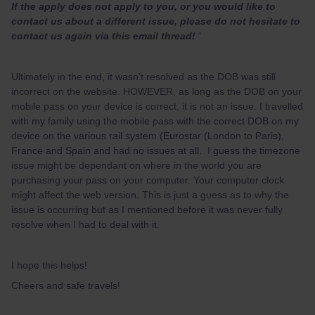
If the apply does not apply to you, or you would like to
contact us about a different issue, please do not hesitate to
contact us again via this email thread!
“
Ultimately in the end, it wasn’t resolved as the DOB was still
incorrect on the website. HOWEVER, as long as the DOB on your
mobile pass on your device is correct, it is not an issue. I travelled
with my family using the mobile pass with the correct DOB on my
device on the various rail system (Eurostar (London to Paris),
France and Spain and had no issues at all. I guess the timezone
issue might be dependant on where in the world you are
purchasing your pass on your computer. Your computer clock
might affect the web version. This is just a guess as to why the
issue is occurring but as I mentioned before it was never fully
resolve when I had to deal with it.
I hope this helps!
Cheers and safe travels!