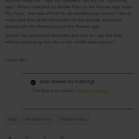
account under the “Trips and travelers” section for “Upcoming
trips”. When I checked my Mobile Pass on the Planner App under
“My Pass”, the date of birth for all travellers was correct. I like to
make sure that all the information on the website account is
aligned with the Mobile pass on the Planner app.
Should I be concerned about this and how do I get this fixed
without messing up the info on the mobile pass version?
Thank You!
Best answer by
rvdborgt
The best is to contact
customer service
.
Help
Mobile Pass
Global Pass