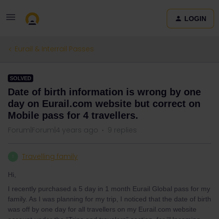
LOGIN
Eurail & Interrail Passes
SOLVED
Date of birth information is wrong by one
day on Eurail.com website but correct on
Mobile pass for 4 travellers.
Forum|Forum|4 years ago
9 replies
Travelling family
T
Hi,
I recently purchased a 5 day in 1 month Eurail Global pass for my
family. As I was planning for my trip, I noticed that the date of birth
was off by one day for all travellers on my Eurail.com website