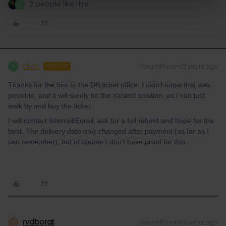
2 people like this
A
alvin
Forum|Forum|3 years ago
A
AUTHOR
Thanks for the hint to the DB ticket office. I didn’t know that was
possible, and it will surely be the easiest solution, as I can just
walk by and buy the ticket.
I will contact Interrail/Eurail, ask for a full refund and hope for the
best. The delivery date only changed after payment (as far as I
can remember), but of course I don’t have proof for this.
rvdborgt
Forum|Forum|3 years ago
R