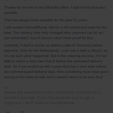
Thanks for the hint to the DB ticket office. I didn’t know that was
possible
That has always been possible for the past 51 years...
I will contact Interrail/Eurail, ask for a full refund and hope for the
best. The delivery date only changed after payment (as far as I
can remember), but of course I don’t have proof for this.
Currently, 8 April is shown as delivery date to Germany before
payment. Only for the Netherlands, I can see a date in March, so
I'm not sure what happened. But in the ordering process, I'm not
able to select a start date that is before the estimated delivery
date. So if you ended up with a pass that has a start date before
the communicated delivery date, then something must have gone
wrong on the Interrail side and it doesn't seem to be your fault.
Please ask questions in the community and not via a
private message. That's the quickest way to get a
response. I don't work for Eurail/Interrail.