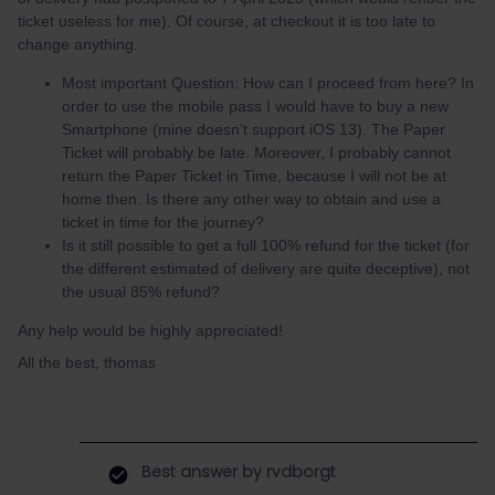
ticket useless for me). Of course, at checkout it is too late to
change anything.
Most important Question: How can I proceed from here? In
order to use the mobile pass I would have to buy a new
Smartphone (mine doesn’t support iOS 13). The Paper
Ticket will probably be late. Moreover, I probably cannot
return the Paper Ticket in Time, because I will not be at
home then. Is there any other way to obtain and use a
ticket in time for the journey?
Is it still possible to get a full 100% refund for the ticket (for
the different estimated of delivery are quite deceptive), not
the usual 85% refund?
Any help would be highly appreciated!
All the best, thomas
Best answer by
rvdborgt