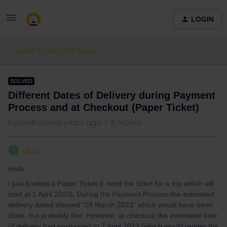
LOGIN
Eurail & Interrail Passes
SOLVED
Different Dates of Delivery during Payment
Process and at Checkout (Paper Ticket)
Forum|Forum|3 years ago
5 replies
alvin
A
Hello,
I just booked a Paper Ticket (I need the ticket for a trip which will
start at 1 April 2023). During the Payment Process the estimated
delivery dated showed “28 March 2023” which would have been
close, but probably fine. However, at checkout the estimated date
of delivery had postponed to 7 April 2023 (which would render the