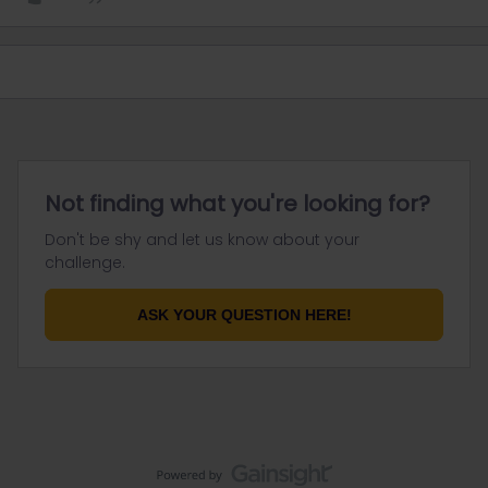
Not finding what you're looking for?
Don't be shy and let us know about your
challenge.
ASK YOUR QUESTION HERE!