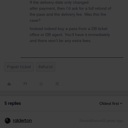
If the delivery date only changed
after
payment, then I'd ask for a full refund of
the pass and the delivery fee. Was this the
case?
Instead indeed buy a pass from a DB ticket
office or DB agent. You'll have it immediately
and there won't be any extra fees.
Paper ticket
Refund
5 replies
Oldest first
ralderton
Forum|Forum|3 years ago