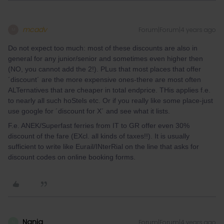
mcadv
Forum|Forum|4 years ago
M
Do not expect too much: most of these discounts are also in
general for any junior/senior and sometimes even higher then
(NO, you cannot add the 2!). PLus that most places that offer
´discount´ are the more expensive ones-there are most often
ALTernatives that are cheaper in total endprice. THis applies f.e.
to nearly all such hoStels etc. Or if you really like some place-just
use google for ´discount for X´ and see what it lists.
F.e. ANEK/Superfast ferries from IT to GR offer even 30%
discount of the fare (EXcl. all kinds of taxes!!). It is usually
sufficient to write like Eurail/INterRial on the line that asks for
discount codes on online booking forms.
Nanja
Forum|Forum|4 years ago
N