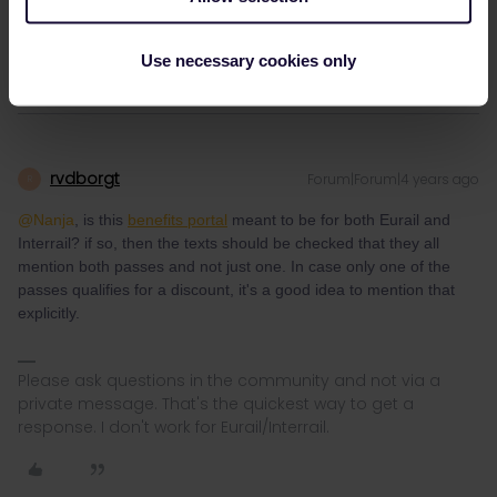
the Eurail pass. (but also a lot of the descriptios included both
passes)
Use necessary cookies only
rvdborgt
Forum|Forum|4 years ago
R
@Nanja
, is this
benefits portal
meant to be for both Eurail and
Interrail? if so, then the texts should be checked that they all
mention both passes and not just one. In case only one of the
passes qualifies for a discount, it's a good idea to mention that
explicitly.
Please ask questions in the community and not via a
private message. That's the quickest way to get a
response. I don't work for Eurail/Interrail.