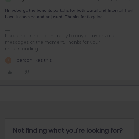
Hi rvdborgt, the benefits portal is for both Eurail and Interrail. I will
have it checked and adjusted. Thanks for flagging.
Please note that I can't reply to any of my private
messages at the moment. Thanks for your
understanding.
1 person likes this
R
Not finding what you're looking for?