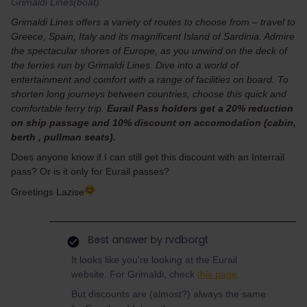
Grimaldi Lines(boat):
Grimaldi Lines offers a variety of routes to choose from – travel to
Greece, Spain, Italy and its magnificent Island of Sardinia. Admire
the spectacular shores of Europe, as you unwind on the deck of
the ferries run by Grimaldi Lines. Dive into a world of
entertainment and comfort with a range of facilities on board. To
shorten long journeys between countries, choose this quick and
comfortable ferry trip.
Eurail Pass holders get a 20% reduction
on ship passage and 10% discount on accomodation (cabin,
berth , pullman seats).
Does anyone know if I can still get this discount with an Interrail
pass? Or is it only for Eurail passes?
Greetings Lazise
Best answer by
rvdborgt
It looks like you're looking at the Eurail
website. For Grimaldi, check
this page
.
But discounts are (almost?) always the same