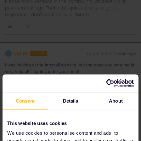
Please ask questions in the community and not via a
private message. That's the quickest way to get a
response. I don't work for Eurail/Interrail.
Lazise
Forum|Forum|4 years ago
L
AUTHOR
I was looking at the Interrail website, but the page you sent me is
very helpful! Thank you for your help!
Consent
Details
About
rvdborgt
Forum|Forum|4 years ago
R
This website uses cookies
I was looking at the Interrail website
We use cookies to personalise content and ads, to
In that case, do you have the URL? Some corrections seem to be
provide social media features and to analyse our traffic in