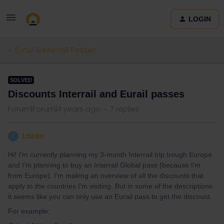
LOGIN
Eurail & Interrail Passes
SOLVED
Discounts Interrail and Eurail passes
Forum|Forum|4 years ago
7 replies
Lazise
L
Hi! I'm currently planning my 3-month Interrail trip trough Europe
and I'm planning to buy an Interrail Global pass (because I'm
from Europe). I'm making an overview of all the discounts that
apply to the countries I'm visiting. But in some of the descriptions
it seems like you can only use an Eurail pass to get the discount.
For example: