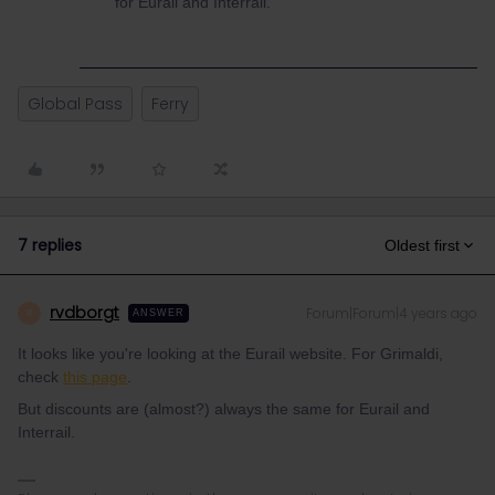
for Eurail and Interrail.
Global Pass
Ferry
7 replies
Oldest first
rvdborgt
Forum|Forum|4 years ago
R
ANSWER
It looks like you're looking at the Eurail website. For Grimaldi,
check
this page
.
But discounts are (almost?) always the same for Eurail and
Interrail.