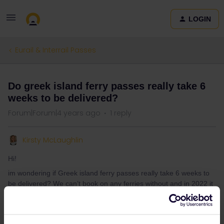
LOGIN
Eurail & Interrail Passes
Do greek island ferry passes really take 6
weeks to be delivered?
Forum|Forum|4 years ago
1 reply
Kirsty McLaughlin
Hi!
im wondering if Greek island ferry passes really take 6 weeks to
be delivered? We can’t book on any ferries without and in 2022 it
seems like a long time for post to come.
Both my friend and I have tried to speak to customer service but
not heard anything yet.