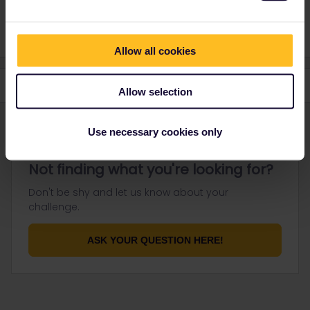
negligible.
Allow all cookies
Allow selection
Use necessary cookies only
Not finding what you're looking for?
Don't be shy and let us know about your
challenge.
ASK YOUR QUESTION HERE!