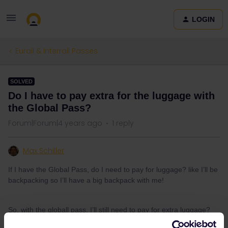
LOGIN
Eurail & Interrail Passes
SOLVED
Do I have to pay extra for the luggage with
the Global Pass?
Forum|Forum|4 years ago
1 reply
Max Schiller
If I have the Global Pass, do I need to pay for luggage? like I’ll be
backpacking so I’ll have a big backpack with me!
So, with the globall pass, I’ll still need to pay for extra luggage?