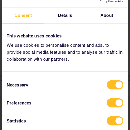
Best answer by
rvdborgt
Consent
Details
About
You can take with you all the luggage you can
carry, free of charge.
This website uses cookies
We use cookies to personalise content and ads, to
Reservation
Eurail
Global Pass
Luggage
provide social media features and to analyse our traffic in
collaboration with our partners.
Consent
Necessary
Selection
1 reply
Preferences
rvdborgt
Forum|Forum|4 years ago
R
ANSWER
You can take with you all the luggage you can carry, free of
charge.
Statistics