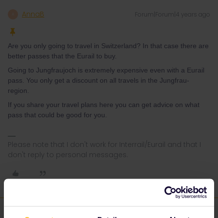
AnnaB
Forum|Forum|4 years ago
A
Are you only going to travel in Switzerland? In that case there are
better passes that the Eurail to buy.
Going to Jungfraujoch is extremely expensive even with a Eurail
pass. You only get a discount on all travels in the Jungfrau-
region.
If you share your travel plans here you can get advice on what
pass that could be good for you.
Please note that I don't work for Interrail/Eurail and that I
don't reply to personal messages.
Wen Shui
Forum|Forum|4 years ago
AUTHOR