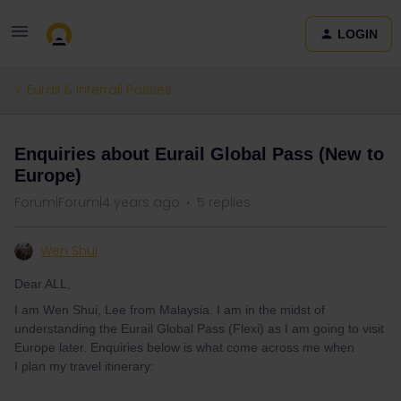
LOGIN
Eurail & Interrail Passes
Enquiries about Eurail Global Pass (New to
Europe)
Forum|Forum|4 years ago
5 replies
Wen Shui
Dear ALL,
I am Wen Shui, Lee from Malaysia. I am in the midst of
understanding the Eurail Global Pass (Flexi) as I am going to visit
Europe later. Enquiries below is what come across me when
I plan my travel itinerary: