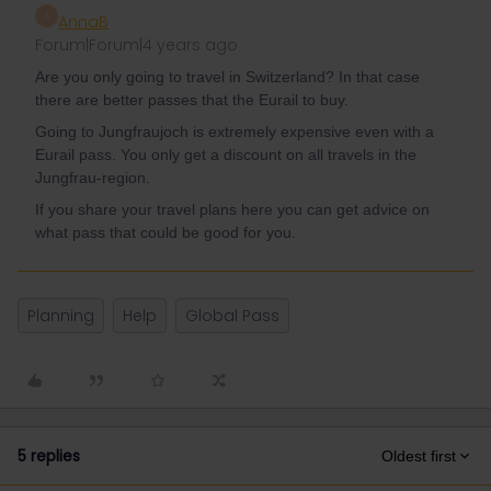
A
AnnaB
Forum|Forum|4 years ago
Are you only going to travel in Switzerland? In that case
there are better passes that the Eurail to buy.
Going to Jungfraujoch is extremely expensive even with a
Eurail pass. You only get a discount on all travels in the
Jungfrau-region.
If you share your travel plans here you can get advice on
what pass that could be good for you.
Planning
Help
Global Pass
5 replies
Oldest first