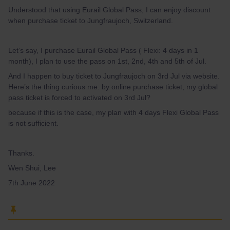
Understood that using Eurail Global Pass, I can enjoy discount
when purchase ticket to Jungfraujoch, Switzerland.
Let’s say, I purchase Eurail Global Pass ( Flexi: 4 days in 1
month), I plan to use the pass on 1st, 2nd, 4th and 5th of Jul.
And I happen to buy ticket to Jungfraujoch on 3rd Jul via website.
Here’s the thing curious me: by online purchase ticket, my global
pass ticket is forced to activated on 3rd Jul?
because if this is the case, my plan with 4 days Flexi Global Pass
is not sufficient.
Thanks.
Wen Shui, Lee
7th June 2022