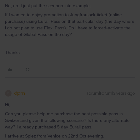
No, no. I just put the scenario into example:
If I wanted to enjoy promotion to Jungfraujock-ticket (online
purchase) using Eurail Pass on that particular day (the day where
i do not plan to use Flexi Pass). Do I have to forced-activate the
usage of Global Pass on the day?
Thanks
dpm
Forum|Forum|3 years ago
D
Hi,
Can you please help me purchase the best possible pass in
Switzerland given the following scenario? Is there any alternate
way? I already purchased 5 day Eurail pass.
I arrive at Spiez from Venice on 22nd Oct evening.