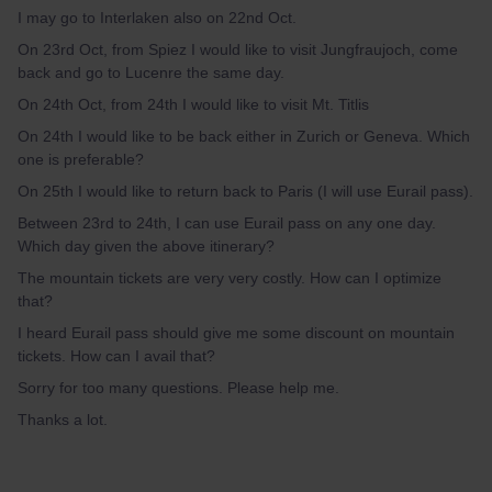
I may go to Interlaken also on 22nd Oct.
On 23rd Oct, from Spiez I would like to visit Jungfraujoch, come
back and go to Lucenre the same day.
On 24th Oct, from 24th I would like to visit Mt. Titlis
On 24th I would like to be back either in Zurich or Geneva. Which
one is preferable?
On 25th I would like to return back to Paris (I will use Eurail pass).
Between 23rd to 24th, I can use Eurail pass on any one day.
Which day given the above itinerary?
The mountain tickets are very very costly. How can I optimize
that?
I heard Eurail pass should give me some discount on mountain
tickets. How can I avail that?
Sorry for too many questions. Please help me.
Thanks a lot.