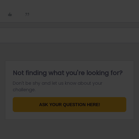
Not finding what you're looking for?
Don't be shy and let us know about your
challenge.
ASK YOUR QUESTION HERE!