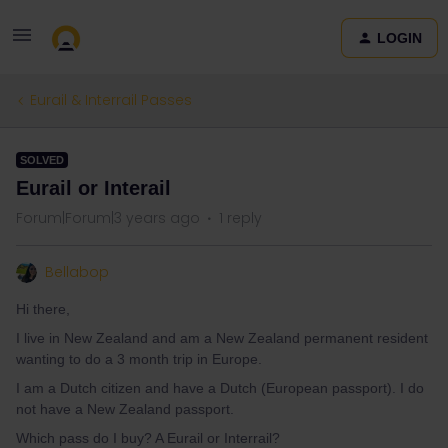
LOGIN
Eurail & Interrail Passes
SOLVED
Eurail or Interail
Forum|Forum|3 years ago
1 reply
Bellabop
Hi there,
I live in New Zealand and am a New Zealand permanent resident
wanting to do a 3 month trip in Europe.
I am a Dutch citizen and have a Dutch (European passport). I do
not have a New Zealand passport.
Which pass do I buy? A Eurail or Interrail?