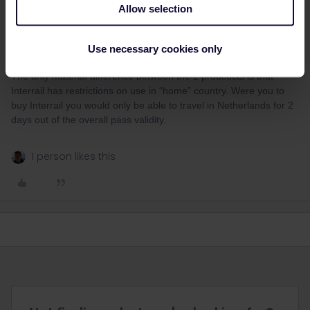
Even though it does contradict the residency rule you could get
Allow selection
and use an Interrail with your Dutch passport, you wouldn’t get
any questioning of that as it would match.
Use necessary cookies only
The only material difference between the 2 prodcucts is that
Interrail has restrictions on use in “home” country. Were you to
buy Interrail you would only be able to travel in Netherlands for 2
days out of the overall pass validity.
1 person likes this